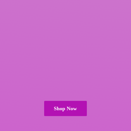
Shop Now