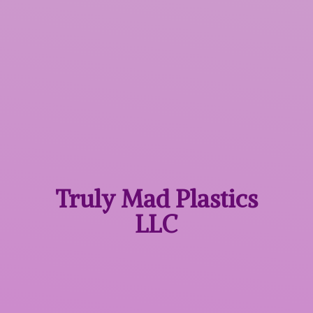
Truly Mad
Plastics
LLC