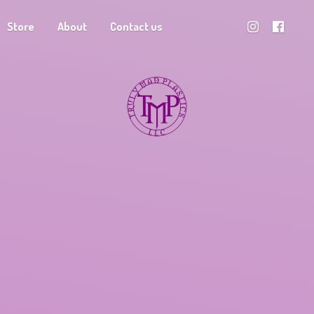
Store
About
Contact us