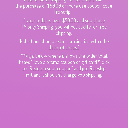
the purchase of $50.00 or more use coupon code
Freeship.
If your order is over $50.00 and you chose
"Priority Shipping" you will not qualify for free
shipping.
(Note: Cannot be used in combination with other
discount codes.)
**Right below where it shows the order total,
it says "Have a promo coupon or gift card?" click
on "Redeem your coupon" and put Freeship
in it and it shouldn't charge
you shipping.