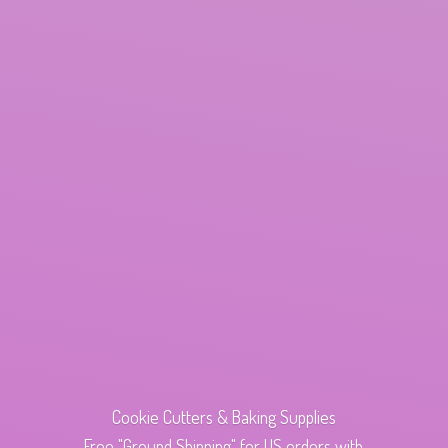
Cookie Cutters & Baking Supplies
Free "Ground Shipping" for US orders with