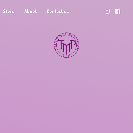
Store
About
Contact us