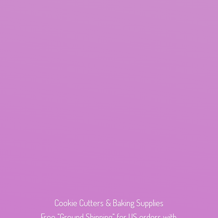
Cookie Cutters & Baking Supplies
Free "Ground Shipping" for US orders with