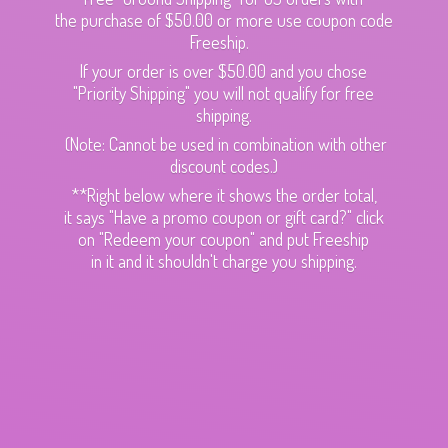
the purchase of $50.00 or more use coupon code
Freeship.
If your order is over $50.00 and you chose
"Priority Shipping" you will not qualify for free
shipping.
(Note: Cannot be used in combination with other
discount codes.)
**Right below where it shows the order total,
it says "Have a promo coupon or gift card?" click
on "Redeem your coupon" and put Freeship
in it and it shouldn't charge
you shipping.