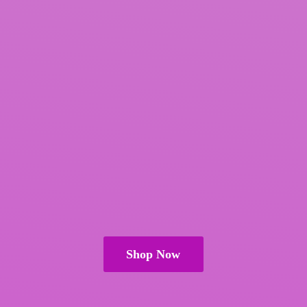
Shop Now