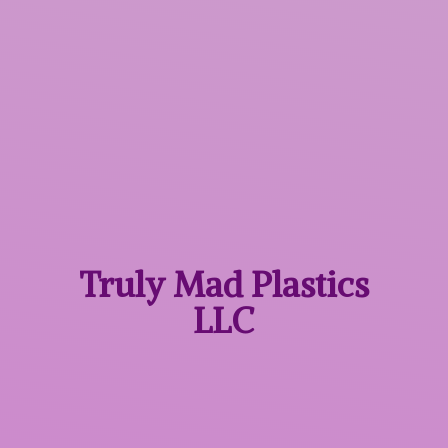
Truly Mad
Plastics
LLC