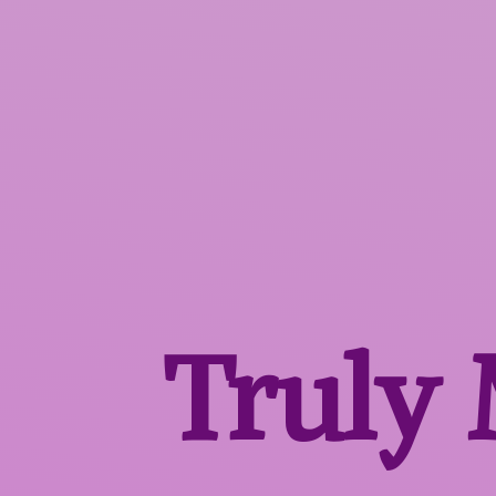
Truly