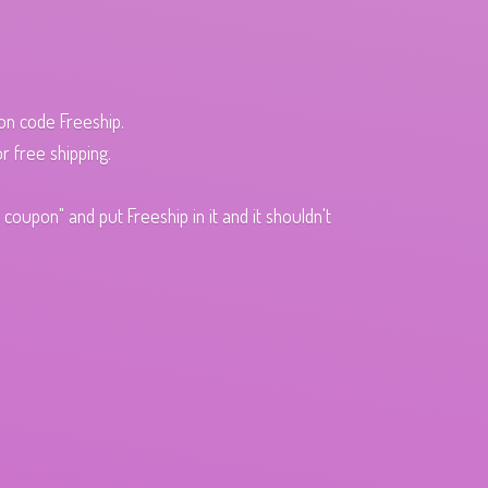
pon code Freeship.
r free shipping.
oupon" and put Freeship in it and it shouldn't