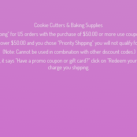
Cookie Cutters & Baking Supplies
ping" for US orders with the purchase of $50.00 or more use cou
s over $50.00 and you chose "Priority Shipping" you will not qualify fo
(Note: Cannot be used in combination with other discount codes.)
 it says "Have a promo coupon or gift card?" click on "Redeem your c
charge
you shipping.