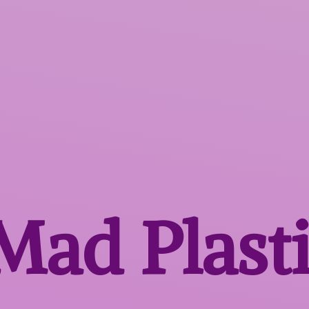
 Mad
Plast