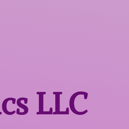
ics LLC