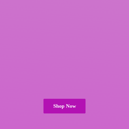
Shop Now