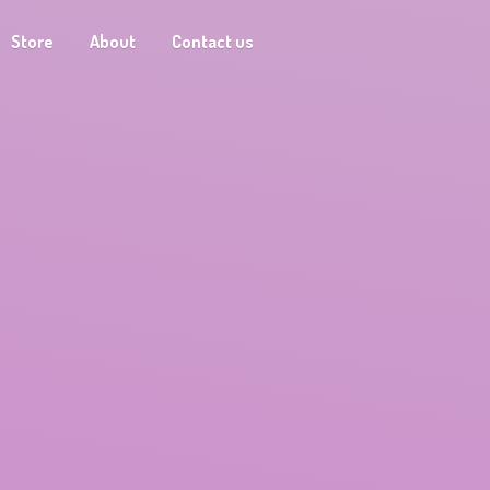
Store
About
Contact us