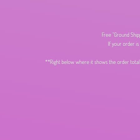
Free "Ground Ship
If your order i
**Right below where it shows the order total,