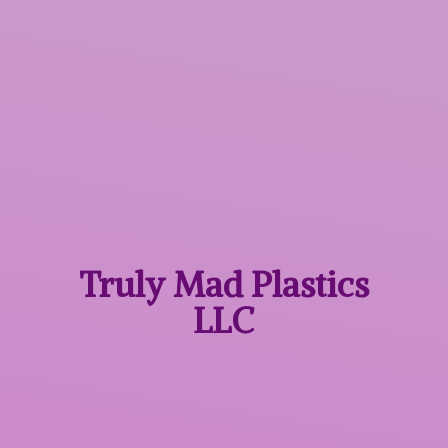
Truly Mad
Plastics
LLC