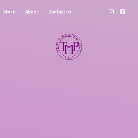
Store
About
Contact us