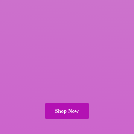
Shop Now