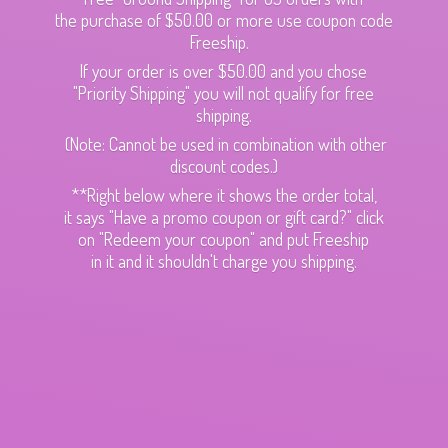
the purchase of $50.00 or more use coupon code
Freeship.
If your order is over $50.00 and you chose
"Priority Shipping" you will not qualify for free
shipping.
(Note: Cannot be used in combination with other
discount codes.)
**Right below where it shows the order total,
it says "Have a promo coupon or gift card?" click
on "Redeem your coupon" and put Freeship
in it and it shouldn't charge
you shipping.