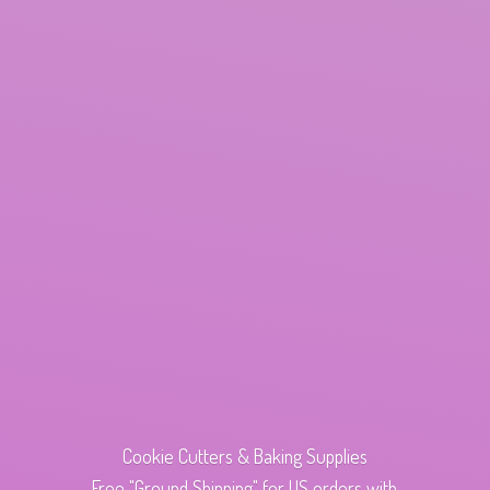
Cookie Cutters & Baking Supplies
Free "Ground Shipping" for US orders with