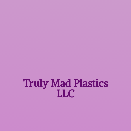
Truly Mad
Plastics
LLC