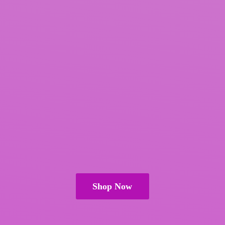
Shop Now