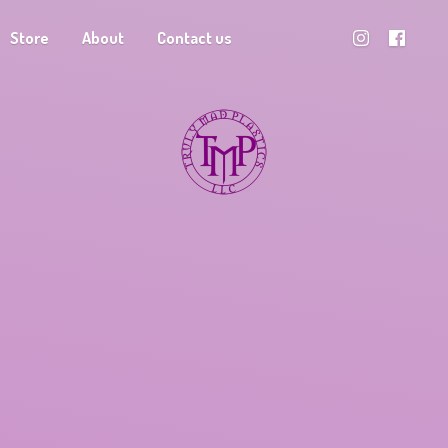
Store
About
Contact us