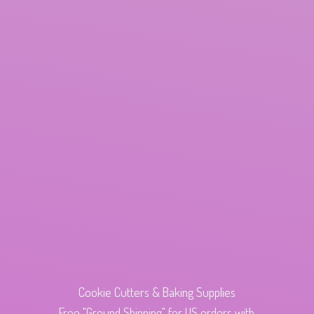
Cookie Cutters & Baking Supplies
Free "Ground Shipping" for US orders with