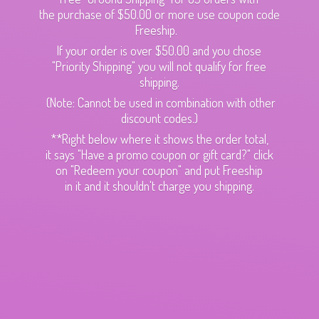
the purchase of $50.00 or more use coupon code
Freeship.
If your order is over $50.00 and you chose
"Priority Shipping" you will not qualify for free
shipping.
(Note: Cannot be used in combination with other
discount codes.)
**Right below where it shows the order total,
it says "Have a promo coupon or gift card?" click
on "Redeem your coupon" and put Freeship
in it and it shouldn't charge
you shipping.