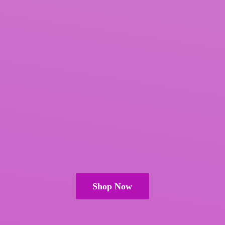
Shop Now