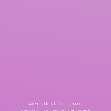
Cookie Cutters & Baking Supplies
Free "Ground Shipping" for US orders with