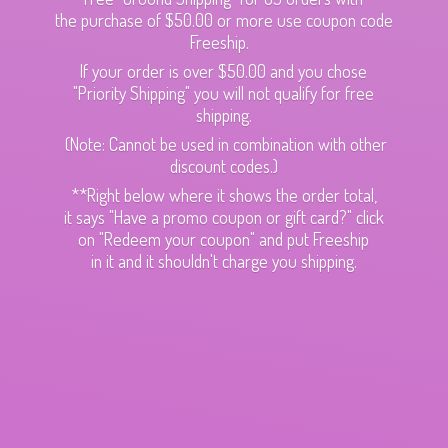
the purchase of $50.00 or more use coupon code
Freeship.
If your order is over $50.00 and you chose
"Priority Shipping" you will not qualify for free
shipping.
(Note: Cannot be used in combination with other
discount codes.)
**Right below where it shows the order total,
it says "Have a promo coupon or gift card?" click
on "Redeem your coupon" and put Freeship
in it and it shouldn't charge
you shipping.