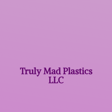
Truly Mad
Plastics
LLC