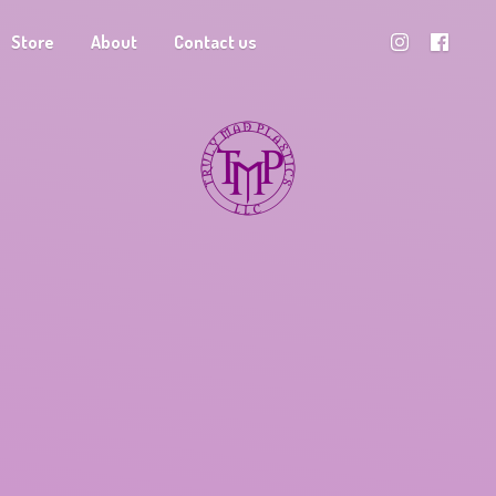
Store
About
Contact us