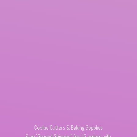
Cookie Cutters & Baking Supplies
Free "Ground Shipping" for US orders with