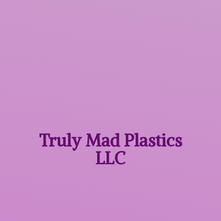
Truly Mad
Plastics
LLC