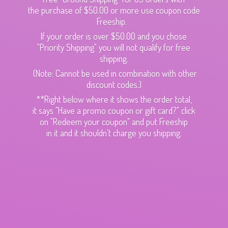
the purchase of $50.00 or more use coupon code
Freeship.
If your order is over $50.00 and you chose
"Priority Shipping" you will not qualify for free
shipping.
(Note: Cannot be used in combination with other
discount codes.)
**Right below where it shows the order total,
it says "Have a promo coupon or gift card?" click
on "Redeem your coupon" and put Freeship
in it and it shouldn't charge
you shipping.