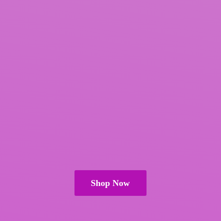
Shop Now