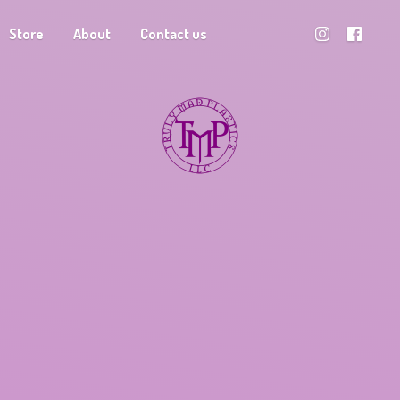
Store
About
Contact us