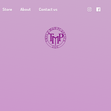
Store
About
Contact us