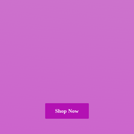
Shop Now