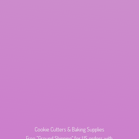
Cookie Cutters & Baking Supplies
Free "Ground Shipping" for US orders with