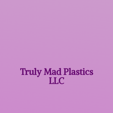
Truly Mad
Plastics
LLC