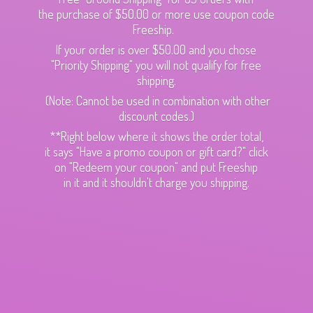
the purchase of $50.00 or more use coupon code
Freeship.
If your order is over $50.00 and you chose
"Priority Shipping" you will not qualify for free
shipping.
(Note: Cannot be used in combination with other
discount codes.)
**Right below where it shows the order total,
it says "Have a promo coupon or gift card?" click
on "Redeem your coupon" and put Freeship
in it and it shouldn't charge
you shipping.