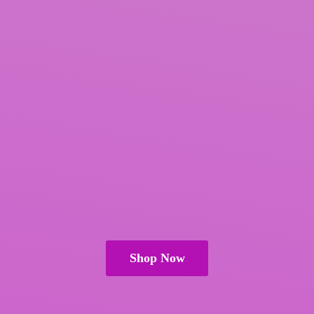
Shop Now