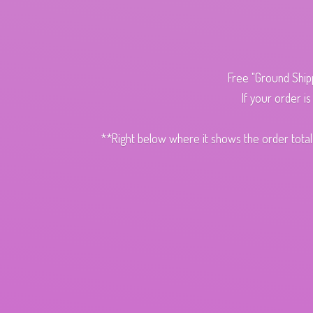
Free "Ground Ship
If your order i
**Right below where it shows the order total,