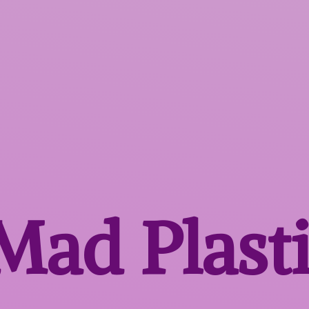
 Mad
Plast