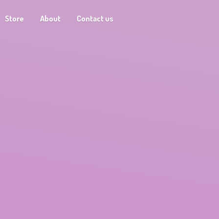
Store
About
Contact us