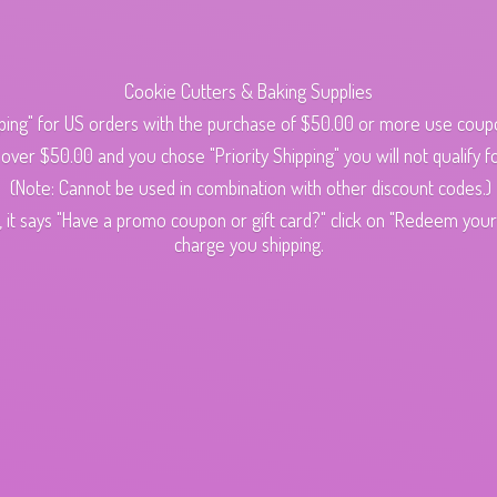
Cookie Cutters & Baking Supplies
ping" for US orders with the purchase of $50.00 or more use cou
s over $50.00 and you chose "Priority Shipping" you will not qualify fo
(Note: Cannot be used in combination with other discount codes.)
 it says "Have a promo coupon or gift card?" click on "Redeem your c
charge
you shipping.