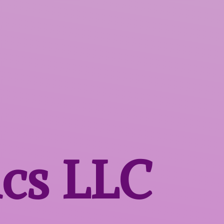
ics LLC