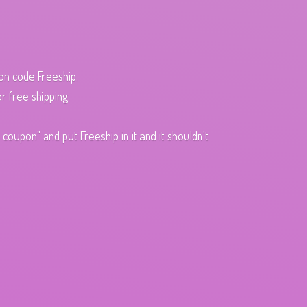
pon code Freeship.
r free shipping.
oupon" and put Freeship in it and it shouldn't