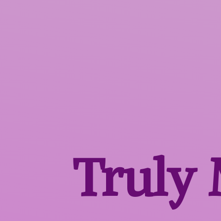
Truly