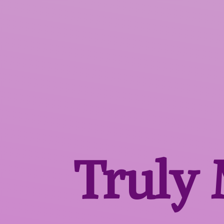
Truly