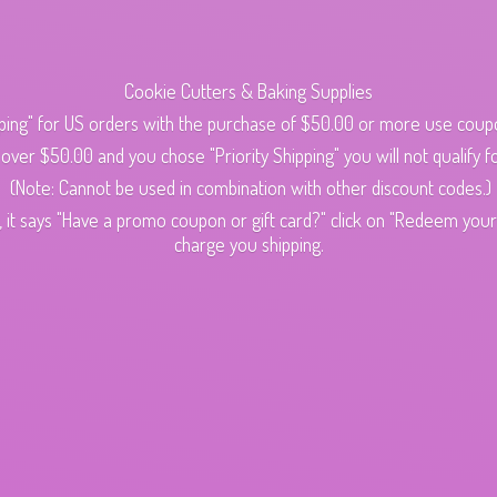
Cookie Cutters & Baking Supplies
ping" for US orders with the purchase of $50.00 or more use cou
s over $50.00 and you chose "Priority Shipping" you will not qualify fo
(Note: Cannot be used in combination with other discount codes.)
 it says "Have a promo coupon or gift card?" click on "Redeem your c
charge
you shipping.