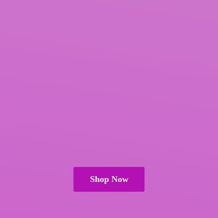
Shop Now