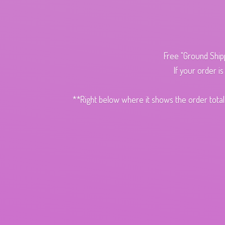
Free "Ground Ship
If your order i
**Right below where it shows the order total,