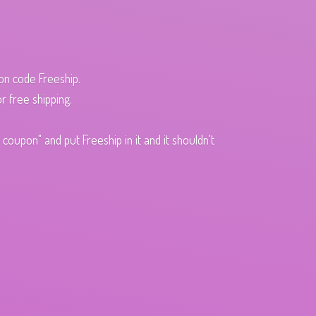
pon code Freeship.
r free shipping.
oupon" and put Freeship in it and it shouldn't