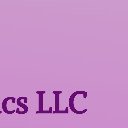
ics LLC