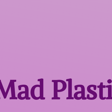
 Mad
Plast