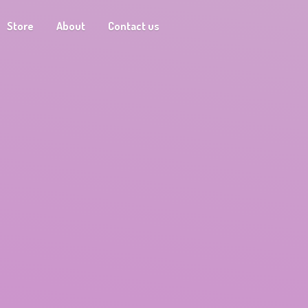
Store
About
Contact us