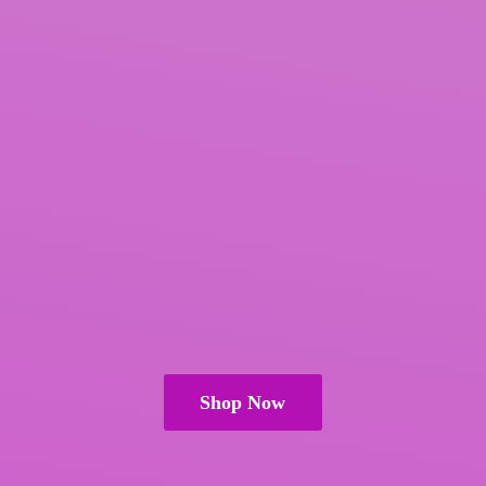
Shop Now