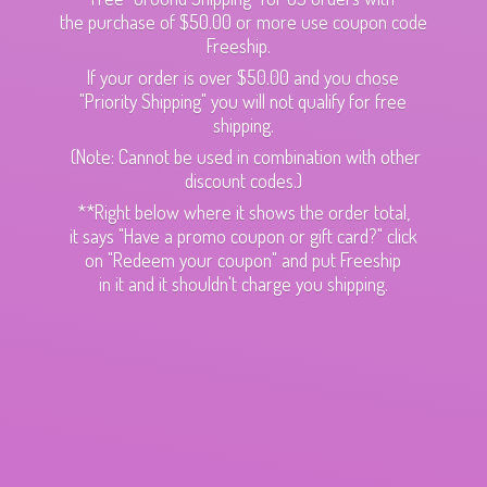
the purchase of $50.00 or more use coupon code
Freeship.
If your order is over $50.00 and you chose
"Priority Shipping" you will not qualify for free
shipping.
(Note: Cannot be used in combination with other
discount codes.)
**Right below where it shows the order total,
it says "Have a promo coupon or gift card?" click
on "Redeem your coupon" and put Freeship
in it and it shouldn't charge
you shipping.