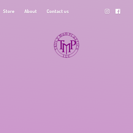
Store
About
Contact us