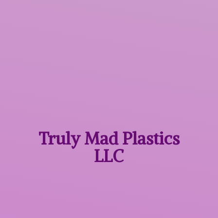
Truly Mad
Plastics
LLC