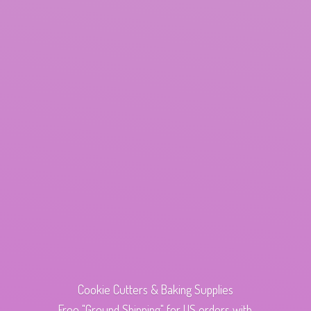
Cookie Cutters & Baking Supplies
Free "Ground Shipping" for US orders with