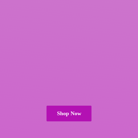
Shop Now