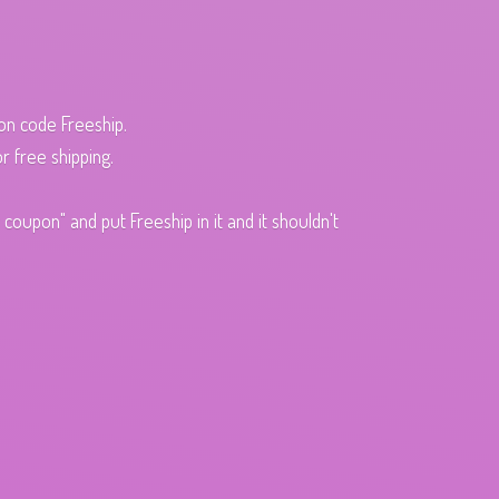
pon code Freeship.
r free shipping.
oupon" and put Freeship in it and it shouldn't