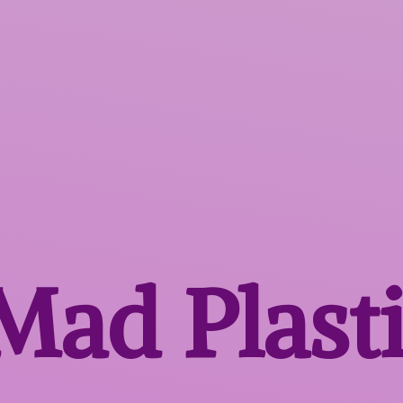
 Mad
Plast