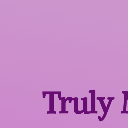
Truly