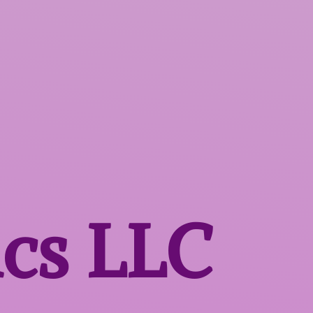
ics LLC