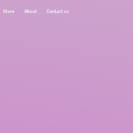
Store
About
Contact us