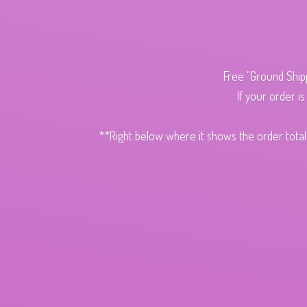
Free "Ground Ship
If your order i
**Right below where it shows the order total,