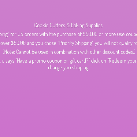
Cookie Cutters & Baking Supplies
ping" for US orders with the purchase of $50.00 or more use cou
s over $50.00 and you chose "Priority Shipping" you will not qualify fo
(Note: Cannot be used in combination with other discount codes.)
 it says "Have a promo coupon or gift card?" click on "Redeem your c
charge
you shipping.