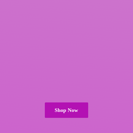
Shop Now