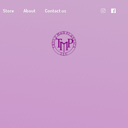
Store
About
Contact us