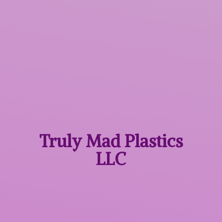
Truly Mad
Plastics
LLC