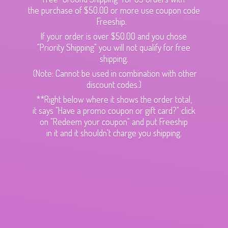
the purchase of $50.00 or more use coupon code
Freeship.
If your order is over $50.00 and you chose
"Priority Shipping" you will not qualify for free
shipping.
(Note: Cannot be used in combination with other
discount codes.)
**Right below where it shows the order total,
it says "Have a promo coupon or gift card?" click
on "Redeem your coupon" and put Freeship
in it and it shouldn't charge
you shipping.