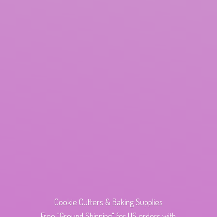
Cookie Cutters & Baking Supplies
Free "Ground Shipping" for US orders with