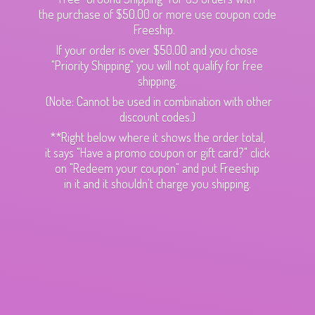
the purchase of $50.00 or more use coupon code
Freeship.
If your order is over $50.00 and you chose
"Priority Shipping" you will not qualify for free
shipping.
(Note: Cannot be used in combination with other
discount codes.)
**Right below where it shows the order total,
it says "Have a promo coupon or gift card?" click
on "Redeem your coupon" and put Freeship
in it and it shouldn't charge
you shipping.