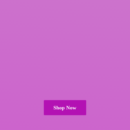
Shop Now