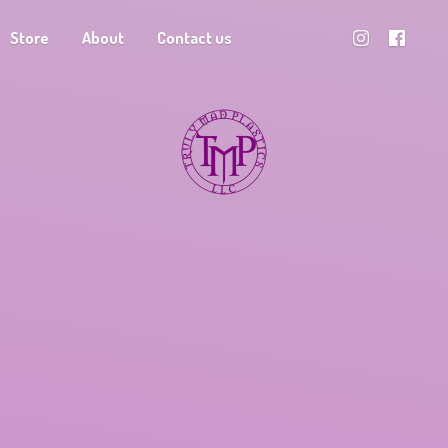
Store
About
Contact us