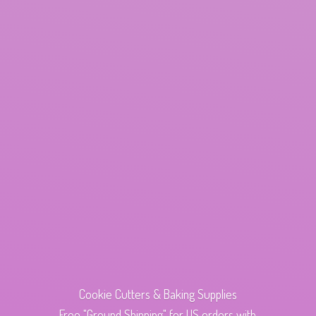
Cookie Cutters & Baking Supplies
Free "Ground Shipping" for US orders with