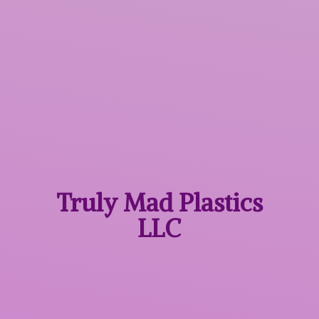
Truly Mad
Plastics
LLC