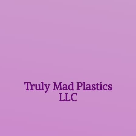
Truly Mad
Plastics
LLC