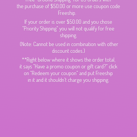
the purchase of $50.00 or more use coupon code
Freeship.
If your order is over $50.00 and you chose
"Priority Shipping" you will not qualify for free
shipping.
(Note: Cannot be used in combination with other
discount codes.)
**Right below where it shows the order total,
it says "Have a promo coupon or gift card?" click
on "Redeem your coupon" and put Freeship
in it and it shouldn't charge
you shipping.