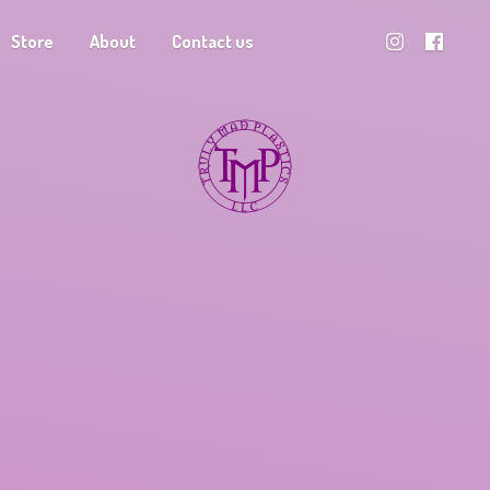
Store
About
Contact us