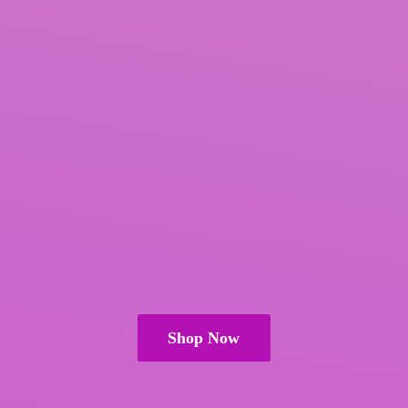
Shop Now