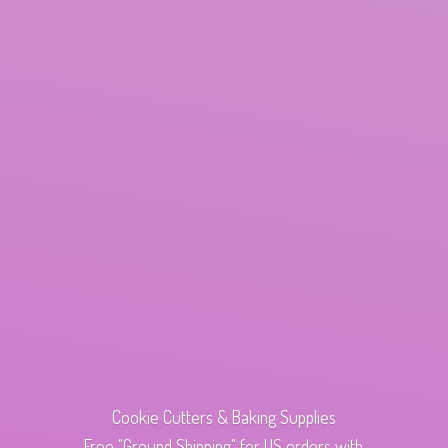
Cookie Cutters & Baking Supplies
Free "Ground Shipping" for US orders with