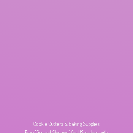
Cookie Cutters & Baking Supplies
Free "Ground Shipping" for US orders with