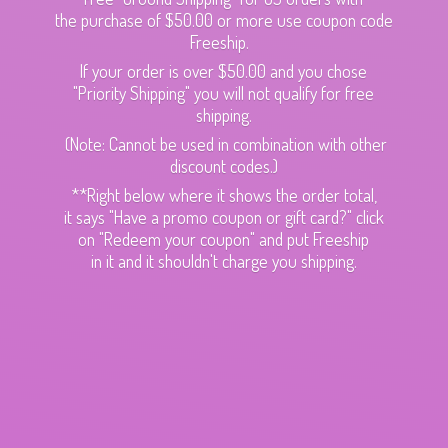
the purchase of $50.00 or more use coupon code
Freeship.
If your order is over $50.00 and you chose
"Priority Shipping" you will not qualify for free
shipping.
(Note: Cannot be used in combination with other
discount codes.)
**Right below where it shows the order total,
it says "Have a promo coupon or gift card?" click
on "Redeem your coupon" and put Freeship
in it and it shouldn't charge
you shipping.