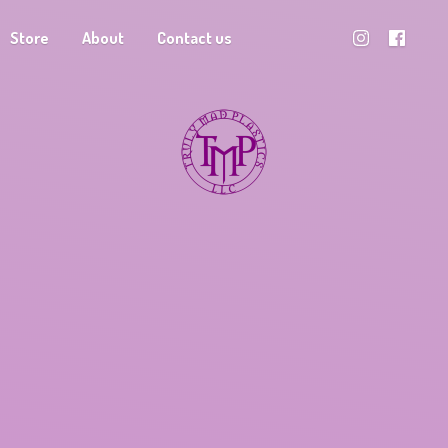
Store
About
Contact us