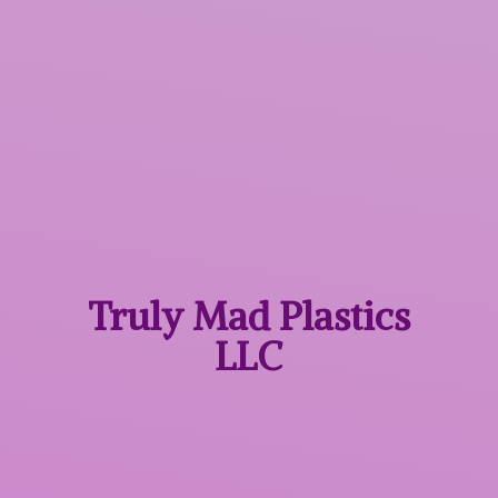
Truly Mad
Plastics
LLC