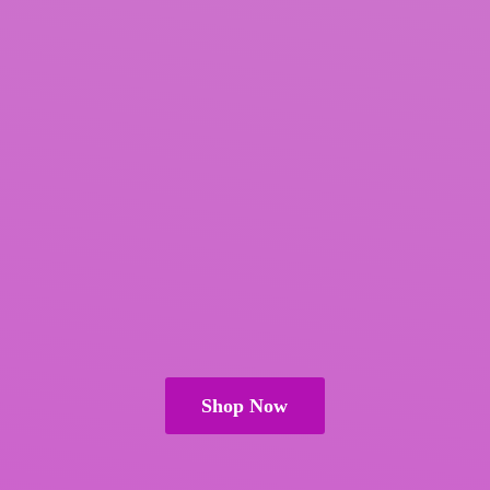
Shop Now