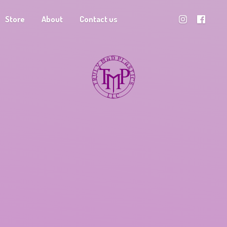
Store
About
Contact us