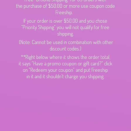
the purchase of $50.00 or more use coupon code
Freeship.
If your order is over $50.00 and you chose
"Priority Shipping" you will not qualify for free
shipping.
(Note: Cannot be used in combination with other
discount codes.)
**Right below where it shows the order total,
it says "Have a promo coupon or gift card?" click
on "Redeem your coupon" and put Freeship
in it and it shouldn't charge
you shipping.