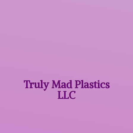
Truly Mad
Plastics
LLC