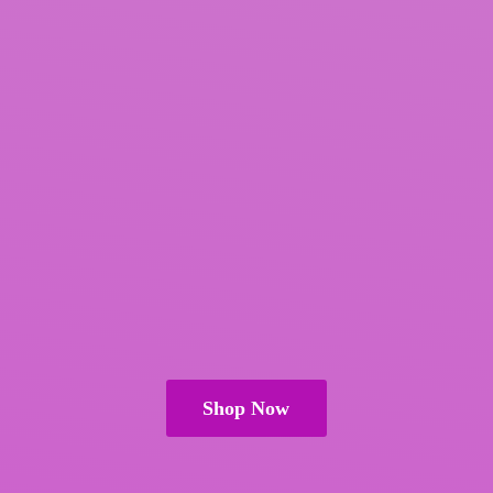
Shop Now