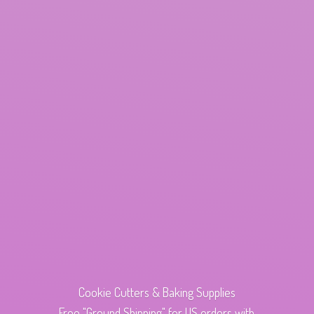
Cookie Cutters & Baking Supplies
Free "Ground Shipping" for US orders with