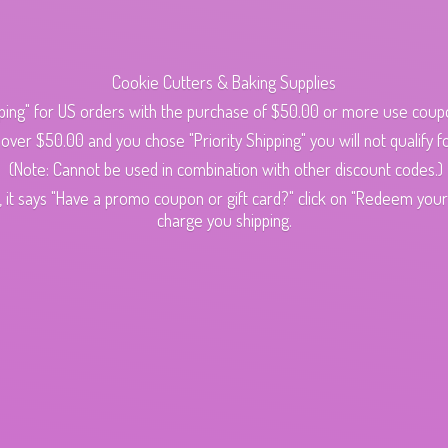
Cookie Cutters & Baking Supplies
ping" for US orders with the purchase of $50.00 or more use cou
s over $50.00 and you chose "Priority Shipping" you will not qualify fo
(Note: Cannot be used in combination with other discount codes.)
 it says "Have a promo coupon or gift card?" click on "Redeem your c
charge
you shipping.