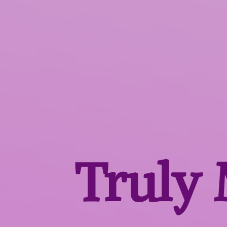
Truly