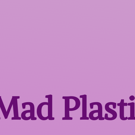
 Mad
Plast