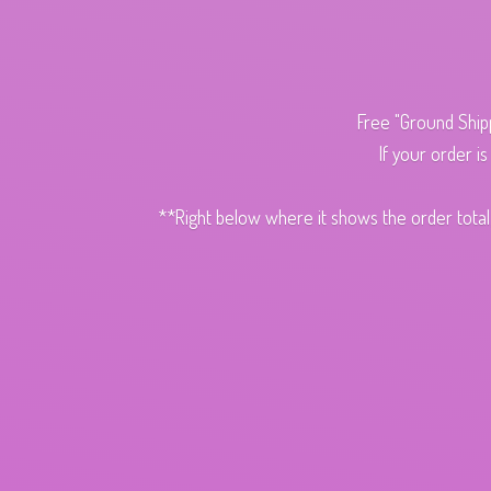
Free "Ground Ship
If your order i
**Right below where it shows the order total,