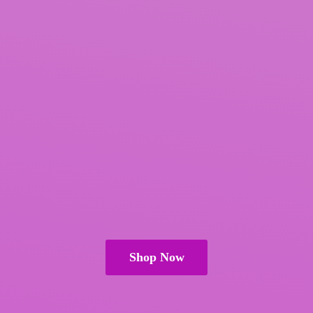
Shop Now