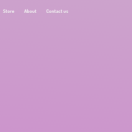
Store
About
Contact us