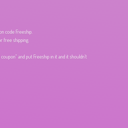
pon code Freeship.
r free shipping.
oupon" and put Freeship in it and it shouldn't