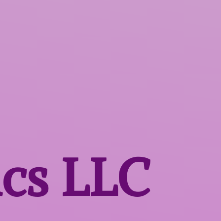
ics LLC