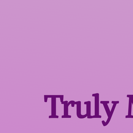
Truly