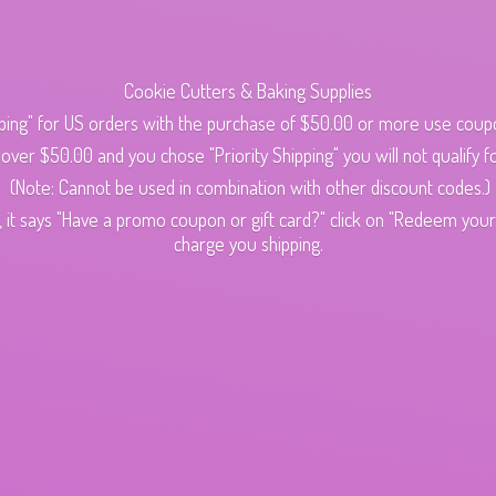
Cookie Cutters & Baking Supplies
ping" for US orders with the purchase of $50.00 or more use cou
s over $50.00 and you chose "Priority Shipping" you will not qualify fo
(Note: Cannot be used in combination with other discount codes.)
 it says "Have a promo coupon or gift card?" click on "Redeem your c
charge
you shipping.