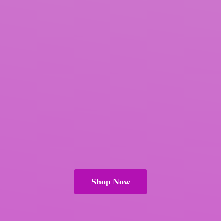
Shop Now