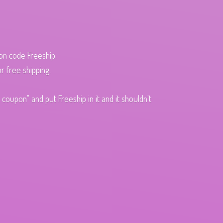
pon code Freeship.
r free shipping.
oupon" and put Freeship in it and it shouldn't