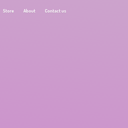
Store
About
Contact us