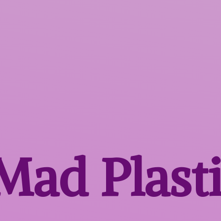
 Mad
Plast