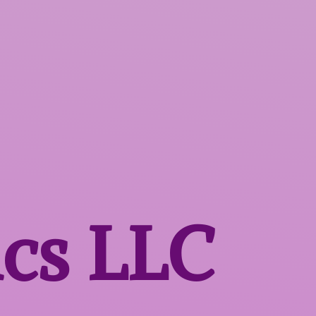
ics LLC