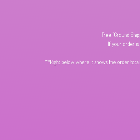
Free "Ground Ship
If your order i
**Right below where it shows the order total,