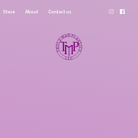
Store
About
Contact us