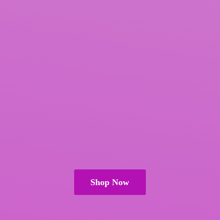
Shop Now