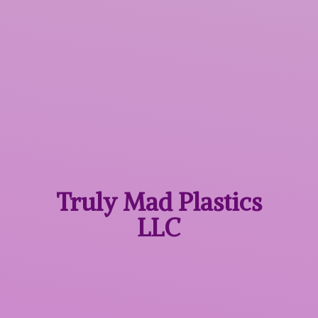
Truly Mad
Plastics
LLC