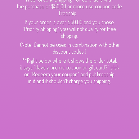
the purchase of $50.00 or more use coupon code
Freeship.
If your order is over $50.00 and you chose
"Priority Shipping" you will not qualify for free
shipping.
(Note: Cannot be used in combination with other
discount codes.)
**Right below where it shows the order total,
it says "Have a promo coupon or gift card?" click
on "Redeem your coupon" and put Freeship
in it and it shouldn't charge
you shipping.