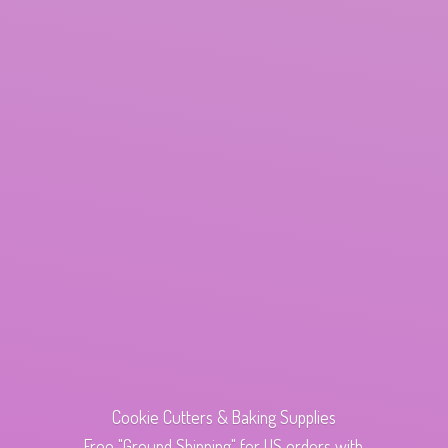
Cookie Cutters & Baking Supplies
Free "Ground Shipping" for US orders with