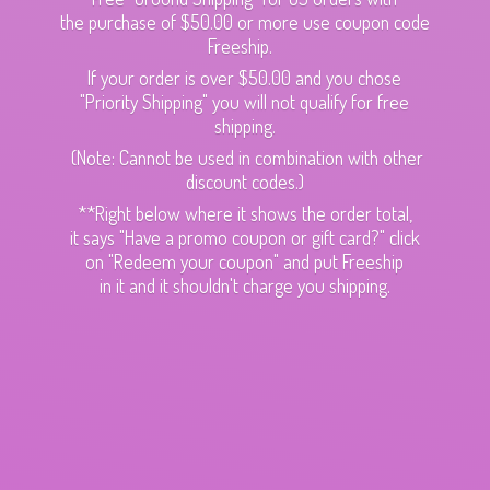
the purchase of $50.00 or more use coupon code
Freeship.
If your order is over $50.00 and you chose
"Priority Shipping" you will not qualify for free
shipping.
(Note: Cannot be used in combination with other
discount codes.)
**Right below where it shows the order total,
it says "Have a promo coupon or gift card?" click
on "Redeem your coupon" and put Freeship
in it and it shouldn't charge
you shipping.