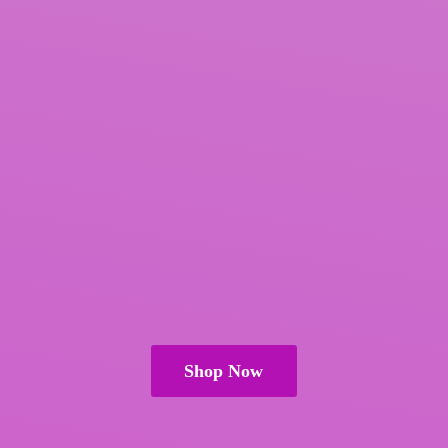
Shop Now