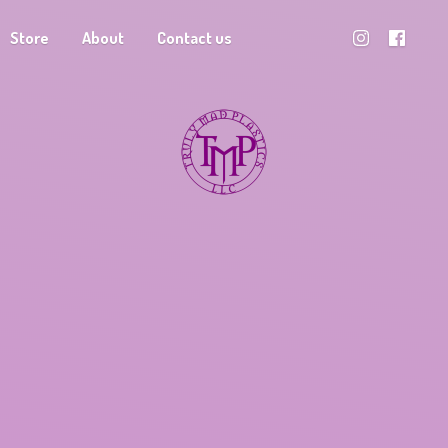
Store
About
Contact us