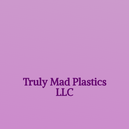
Truly Mad
Plastics
LLC