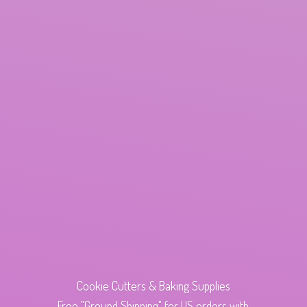
Cookie Cutters & Baking Supplies
Free "Ground Shipping" for US orders with