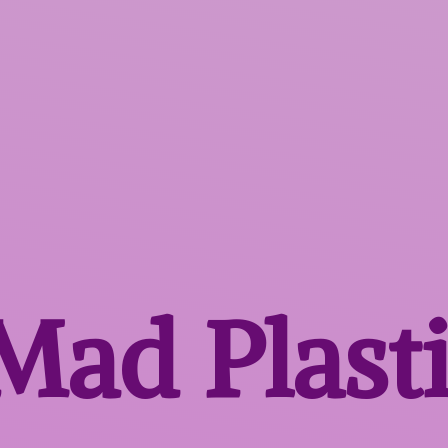
 Mad
Plast