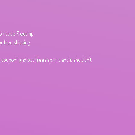
pon code Freeship.
r free shipping.
oupon" and put Freeship in it and it shouldn't