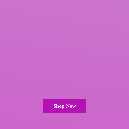
Shop Now