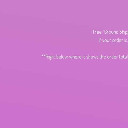
Free "Ground Ship
If your order i
**Right below where it shows the order total,