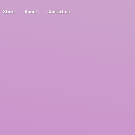
Store
About
Contact us