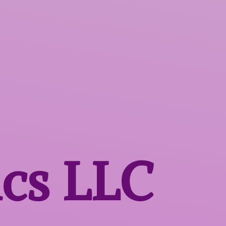
ics LLC