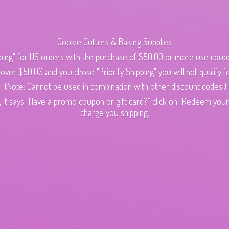
Cookie Cutters & Baking Supplies
ping" for US orders with the purchase of $50.00 or more use cou
s over $50.00 and you chose "Priority Shipping" you will not qualify fo
(Note: Cannot be used in combination with other discount codes.)
 it says "Have a promo coupon or gift card?" click on "Redeem your c
charge
you shipping.