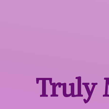
Truly