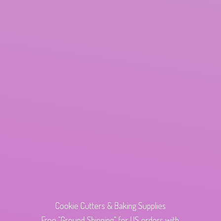
Cookie Cutters & Baking Supplies
Free "Ground Shipping" for US orders with