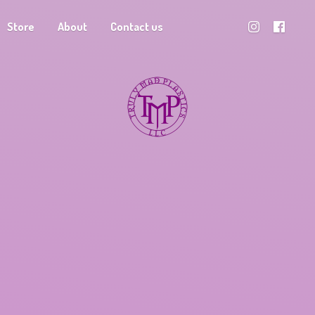
Store
About
Contact us