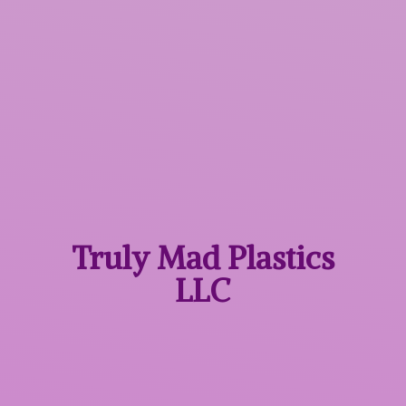
Truly Mad
Plastics
LLC