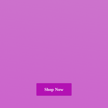
Shop Now