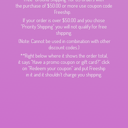
the purchase of $50.00 or more use coupon code
Freeship.
If your order is over $50.00 and you chose
"Priority Shipping" you will not qualify for free
shipping.
(Note: Cannot be used in combination with other
discount codes.)
**Right below where it shows the order total,
it says "Have a promo coupon or gift card?" click
on "Redeem your coupon" and put Freeship
in it and it shouldn't charge
you shipping.