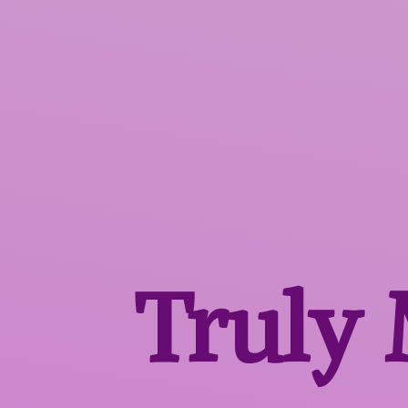
Truly