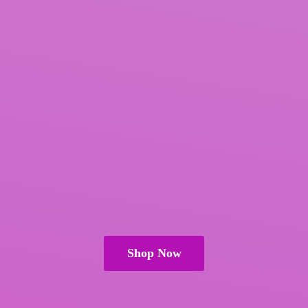
Shop Now