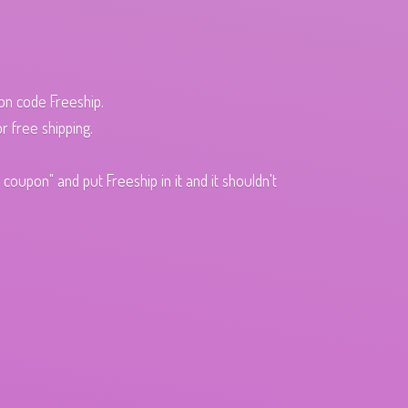
pon code Freeship.
r free shipping.
oupon" and put Freeship in it and it shouldn't