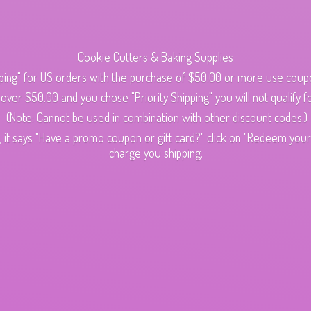
Cookie Cutters & Baking Supplies
ping" for US orders with the purchase of $50.00 or more use cou
s over $50.00 and you chose "Priority Shipping" you will not qualify fo
(Note: Cannot be used in combination with other discount codes.)
 it says "Have a promo coupon or gift card?" click on "Redeem your c
charge
you shipping.