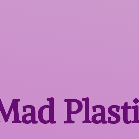
 Mad
Plast