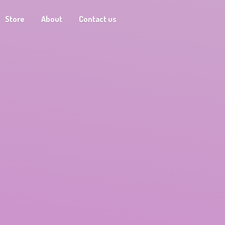
Store
About
Contact us