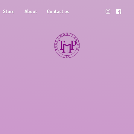
Store
About
Contact us