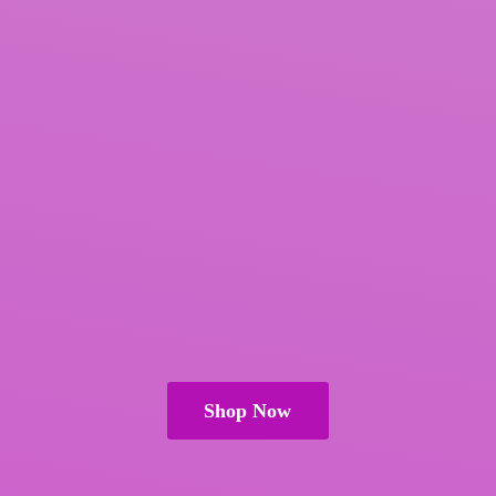
Shop Now