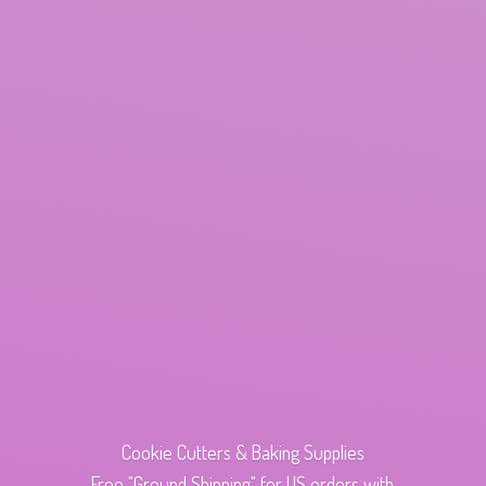
Cookie Cutters & Baking Supplies
Free "Ground Shipping" for US orders with