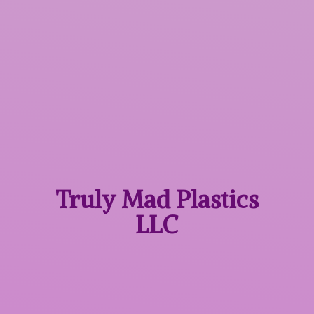
Truly Mad
Plastics
LLC