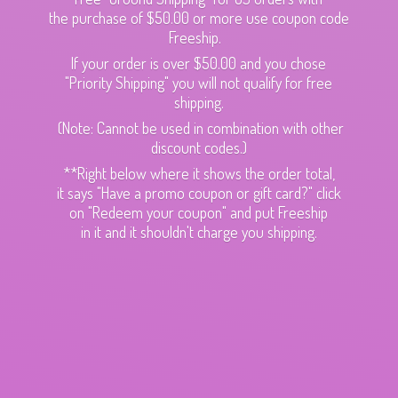
the purchase of $50.00 or more use coupon code
Freeship.
If your order is over $50.00 and you chose
"Priority Shipping" you will not qualify for free
shipping.
(Note: Cannot be used in combination with other
discount codes.)
**Right below where it shows the order total,
it says "Have a promo coupon or gift card?" click
on "Redeem your coupon" and put Freeship
in it and it shouldn't charge
you shipping.