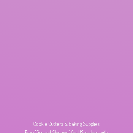
Cookie Cutters & Baking Supplies
Free "Ground Shipping" for US orders with