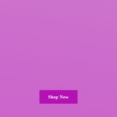
Shop Now