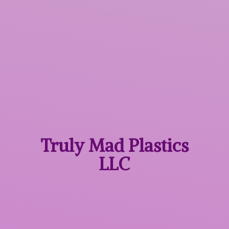
Truly Mad
Plastics
LLC