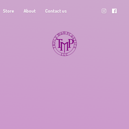
Store
About
Contact us