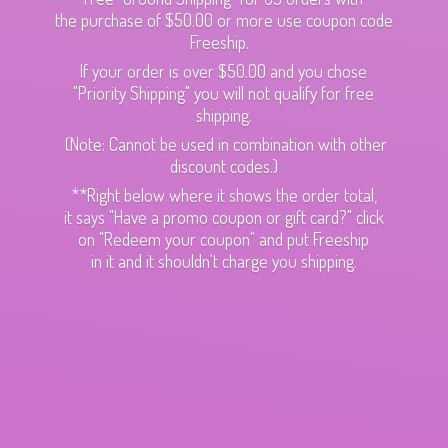
the purchase of $50.00 or more use coupon code
Freeship.
If your order is over $50.00 and you chose
"Priority Shipping" you will not qualify for free
shipping.
(Note: Cannot be used in combination with other
discount codes.)
**Right below where it shows the order total,
it says "Have a promo coupon or gift card?" click
on "Redeem your coupon" and put Freeship
in it and it shouldn't charge
you shipping.