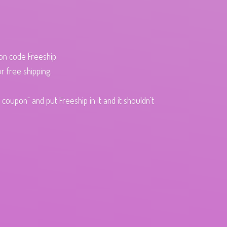
pon code Freeship.
r free shipping.
oupon" and put Freeship in it and it shouldn't