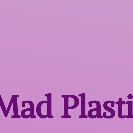
 Mad
Plast