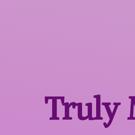
Truly