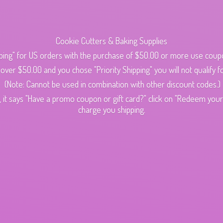
Cookie Cutters & Baking Supplies
ping" for US orders with the purchase of $50.00 or more use cou
s over $50.00 and you chose "Priority Shipping" you will not qualify fo
(Note: Cannot be used in combination with other discount codes.)
 it says "Have a promo coupon or gift card?" click on "Redeem your c
charge
you shipping.