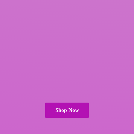
Shop Now