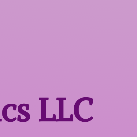
ics LLC