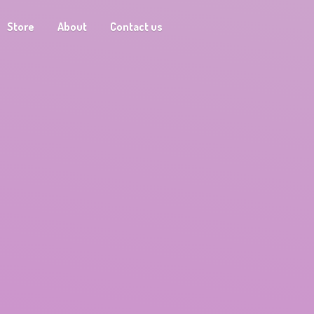
Store
About
Contact us