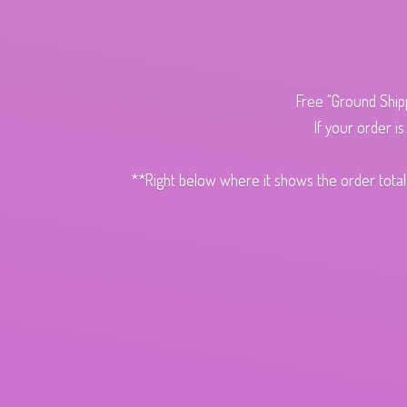
Free "Ground Ship
If your order i
**Right below where it shows the order total,