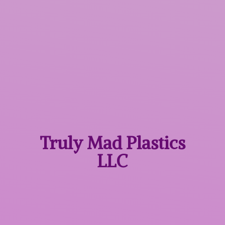
Truly Mad
Plastics
LLC