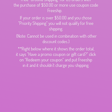
the purchase of $50.00 or more use coupon code
Freeship.
If your order is over $50.00 and you chose
"Priority Shipping" you will not qualify for free
shipping.
(Note: Cannot be used in combination with other
discount codes.)
**Right below where it shows the order total,
it says "Have a promo coupon or gift card?" click
on "Redeem your coupon" and put Freeship
in it and it shouldn't charge
you shipping.