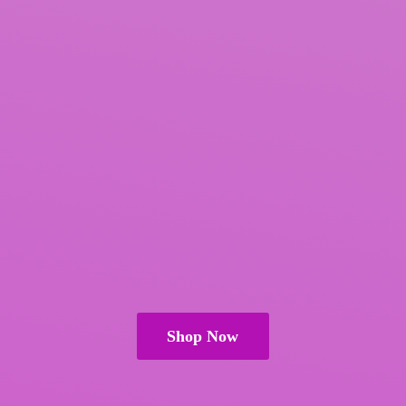
Shop Now