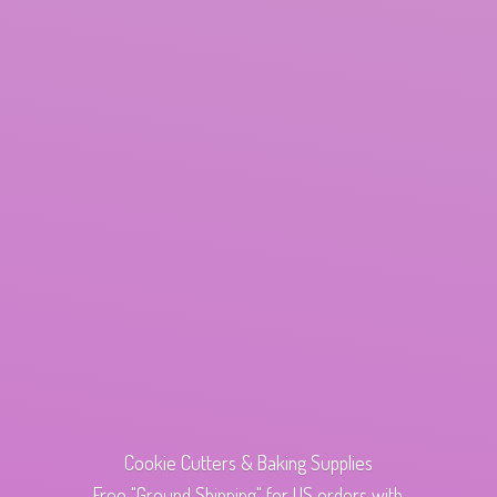
Cookie Cutters & Baking Supplies
Free "Ground Shipping" for US orders with