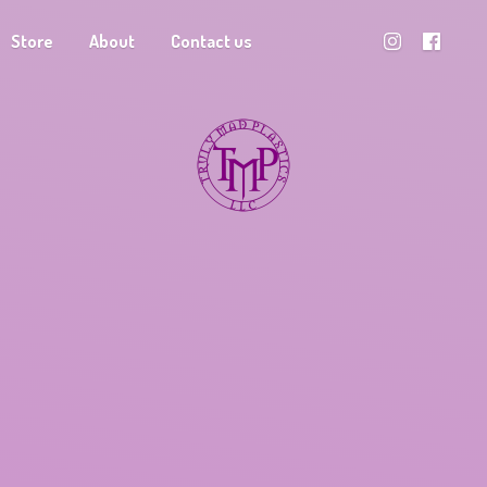
Store
About
Contact us