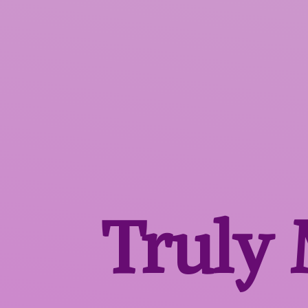
Truly