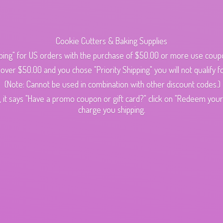
Cookie Cutters & Baking Supplies
ping" for US orders with the purchase of $50.00 or more use cou
s over $50.00 and you chose "Priority Shipping" you will not qualify fo
(Note: Cannot be used in combination with other discount codes.)
 it says "Have a promo coupon or gift card?" click on "Redeem your c
charge
you shipping.