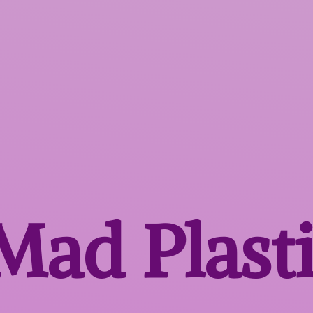
 Mad
Plast