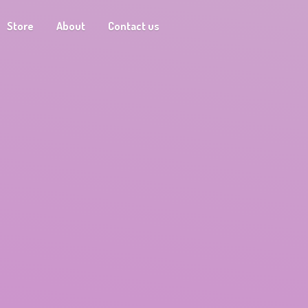
Store
About
Contact us