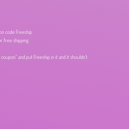
pon code Freeship.
r free shipping.
oupon" and put Freeship in it and it shouldn't