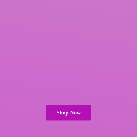
Shop Now