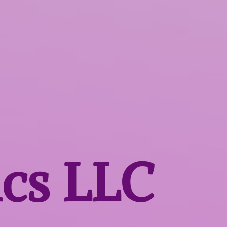
ics LLC