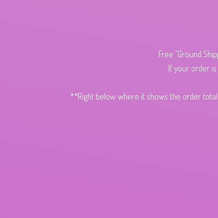
Free "Ground Ship
If your order i
**Right below where it shows the order total,