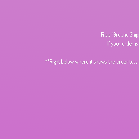
Free "Ground Ship
If your order i
**Right below where it shows the order total,