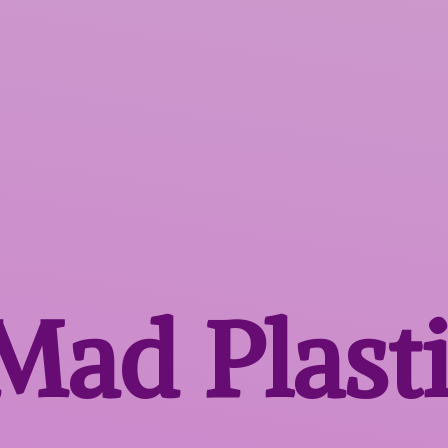
 Mad
Plast