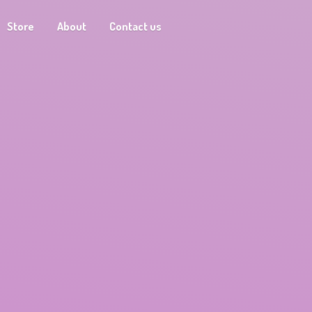
Store
About
Contact us