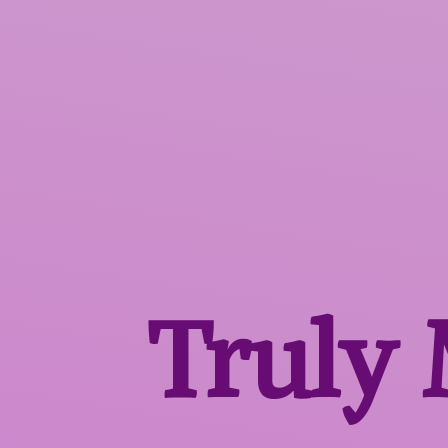
Truly