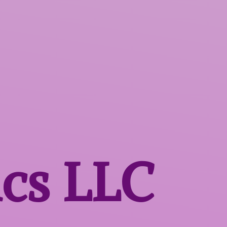
ics LLC