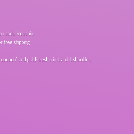
pon code Freeship.
r free shipping.
oupon" and put Freeship in it and it shouldn't