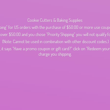
Cookie Cutters & Baking Supplies
ping" for US orders with the purchase of $50.00 or more use cou
s over $50.00 and you chose "Priority Shipping" you will not qualify fo
(Note: Cannot be used in combination with other discount codes.)
 it says "Have a promo coupon or gift card?" click on "Redeem your c
charge
you shipping.