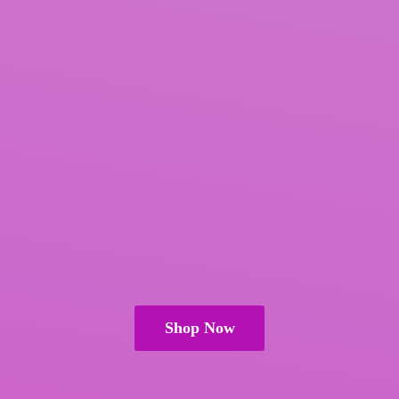
Shop Now