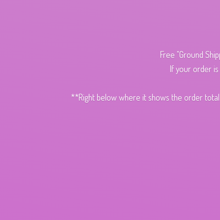
Free "Ground Ship
If your order i
**Right below where it shows the order total,