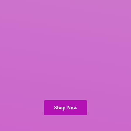
Shop Now