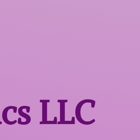
ics LLC