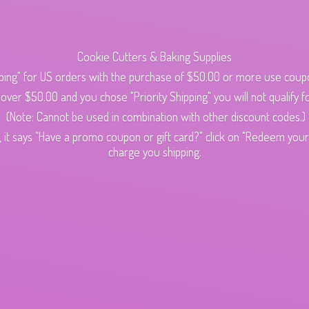
Cookie Cutters & Baking Supplies
ping" for US orders with the purchase of $50.00 or more use cou
s over $50.00 and you chose "Priority Shipping" you will not qualify fo
(Note: Cannot be used in combination with other discount codes.)
 it says "Have a promo coupon or gift card?" click on "Redeem your c
charge
you shipping.