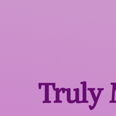
Truly