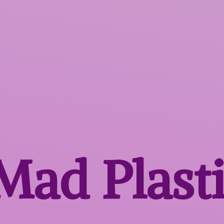
 Mad
Plast