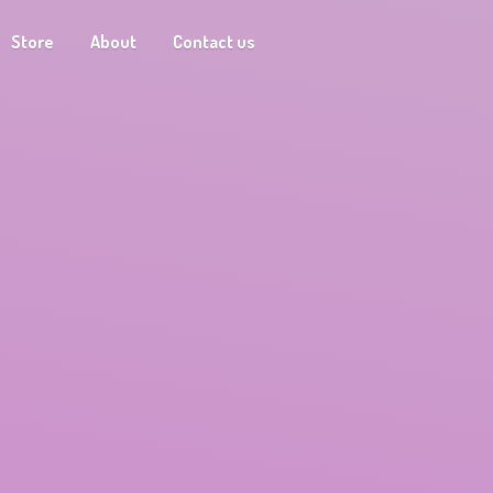
Store
About
Contact us