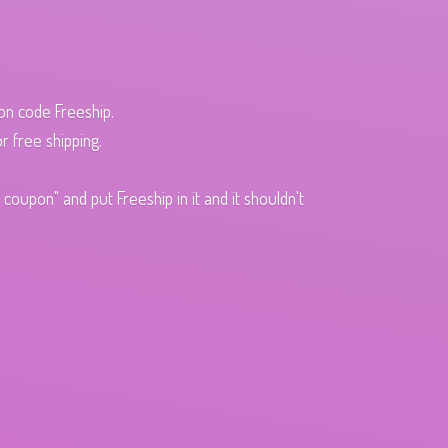
pon code Freeship.
r free shipping.
oupon" and put Freeship in it and it shouldn't