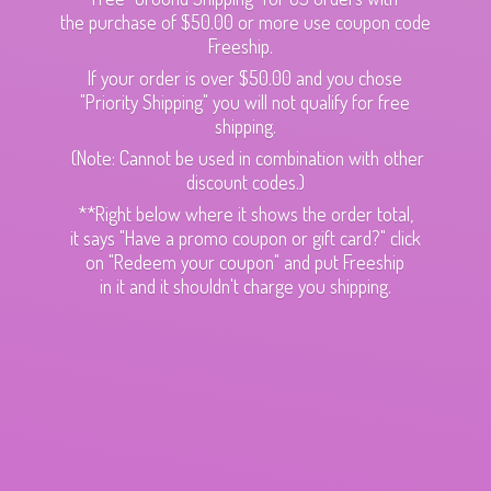
the purchase of $50.00 or more use coupon code
Freeship.
If your order is over $50.00 and you chose
"Priority Shipping" you will not qualify for free
shipping.
(Note: Cannot be used in combination with other
discount codes.)
**Right below where it shows the order total,
it says "Have a promo coupon or gift card?" click
on "Redeem your coupon" and put Freeship
in it and it shouldn't charge
you shipping.