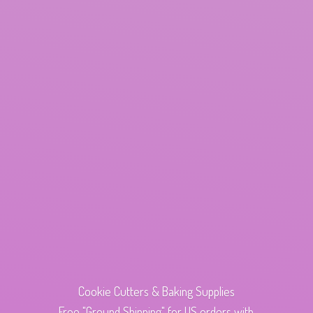
Cookie Cutters & Baking Supplies
Free "Ground Shipping" for US orders with