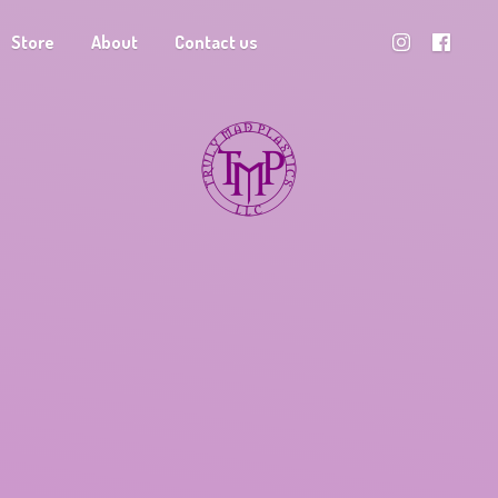
Store
About
Contact us