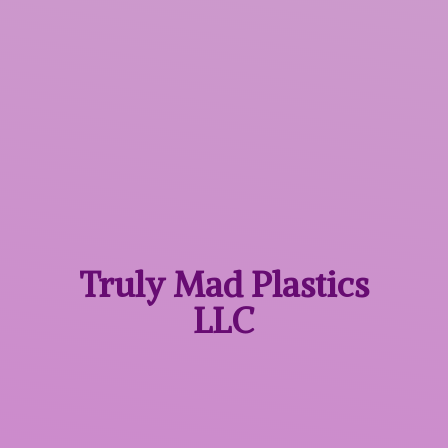
Truly Mad
Plastics
LLC