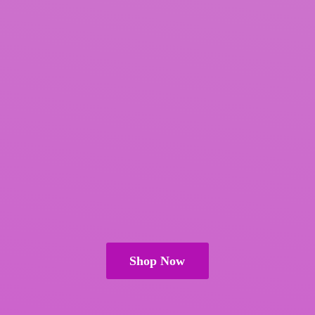
Shop Now