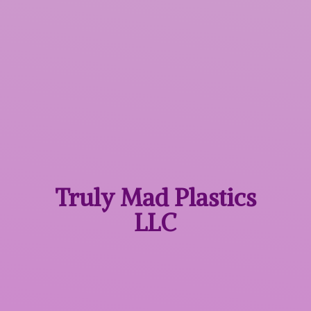
Truly Mad
Plastics
LLC