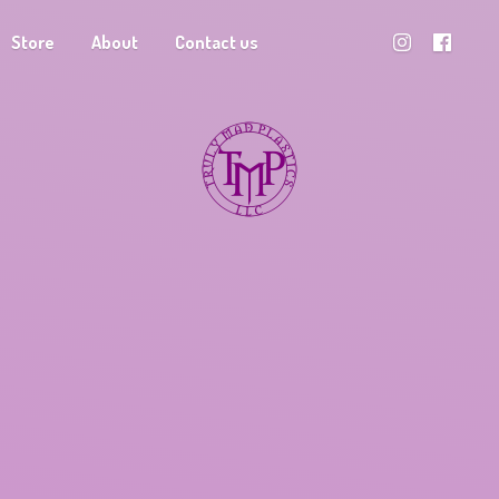
Store
About
Contact us