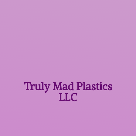
Truly Mad
Plastics
LLC