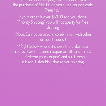
the purchase of $50.00 or more use coupon code
Freeship.
If your order is over $50.00 and you chose
"Priority Shipping" you will not qualify for free
shipping.
(Note: Cannot be used in combination with other
discount codes.)
**Right below where it shows the order total,
it says "Have a promo coupon or gift card?" click
on "Redeem your coupon" and put Freeship
in it and it shouldn't charge
you shipping.