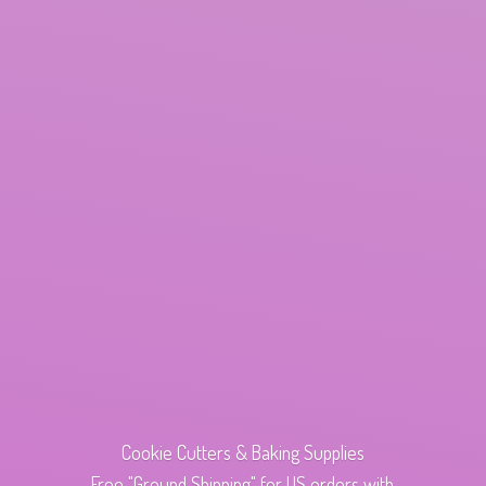
Cookie Cutters & Baking Supplies
Free "Ground Shipping" for US orders with