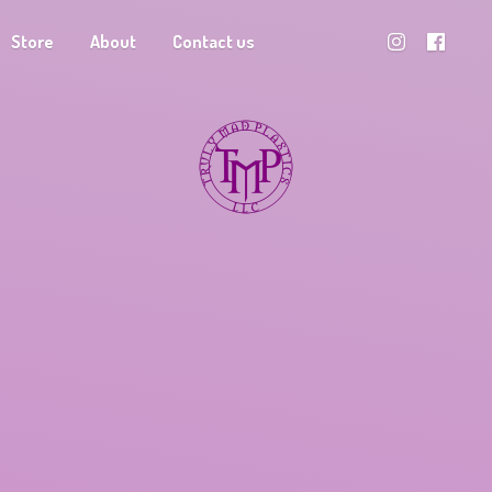
Store
About
Contact us