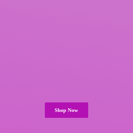
Shop Now