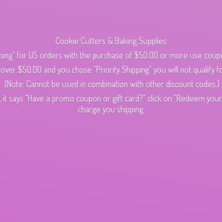
Cookie Cutters & Baking Supplies
ping" for US orders with the purchase of $50.00 or more use cou
s over $50.00 and you chose "Priority Shipping" you will not qualify fo
(Note: Cannot be used in combination with other discount codes.)
 it says "Have a promo coupon or gift card?" click on "Redeem your c
charge
you shipping.