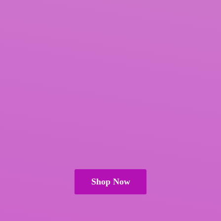
Shop Now