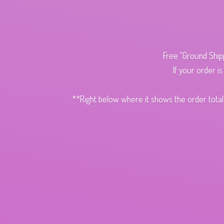
Free "Ground Ship
If your order i
**Right below where it shows the order total,