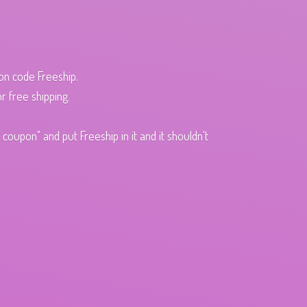
pon code Freeship.
r free shipping.
oupon" and put Freeship in it and it shouldn't