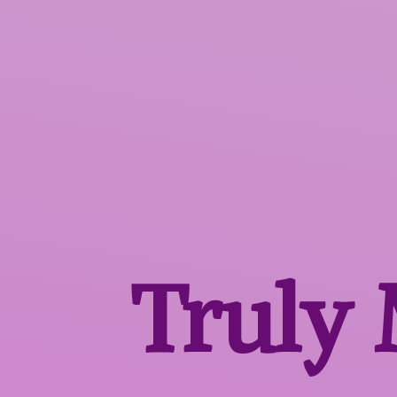
Truly