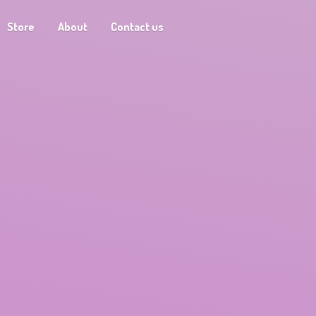
Store
About
Contact us