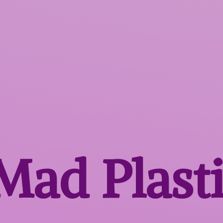
 Mad
Plast