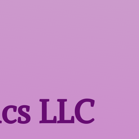
ics LLC