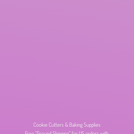
Cookie Cutters & Baking Supplies
Free "Ground Shipping" for US orders with