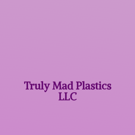
Truly Mad
Plastics
LLC