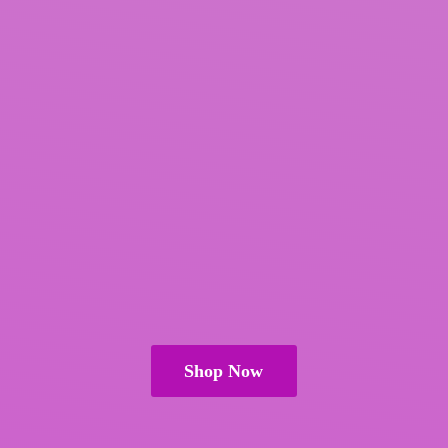
Shop Now