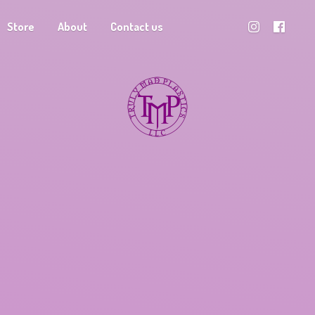
Store
About
Contact us