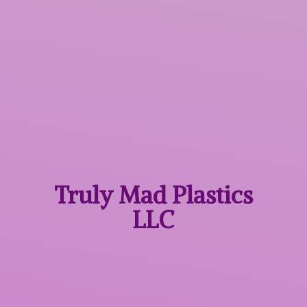
Truly Mad
Plastics
LLC