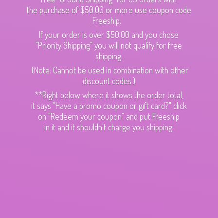
the purchase of $50.00 or more use coupon code
Freeship.
If your order is over $50.00 and you chose
"Priority Shipping" you will not qualify for free
shipping.
(Note: Cannot be used in combination with other
discount codes.)
**Right below where it shows the order total,
it says "Have a promo coupon or gift card?" click
on "Redeem your coupon" and put Freeship
in it and it shouldn't charge
you shipping.