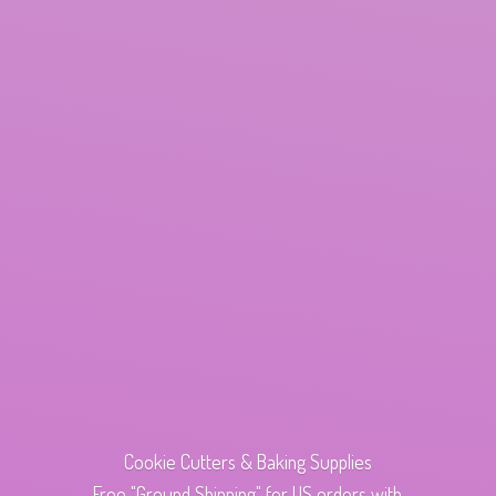
Cookie Cutters & Baking Supplies
Free "Ground Shipping" for US orders with