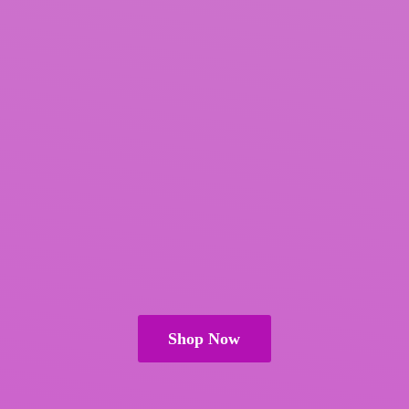
Shop Now