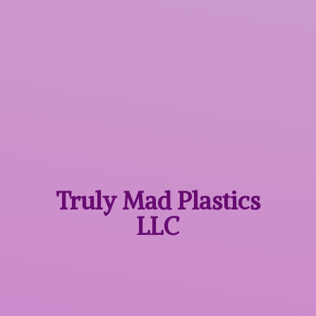
Truly Mad
Plastics
LLC