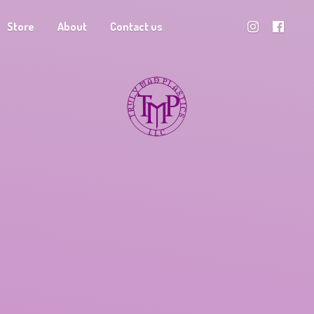
Store
About
Contact us