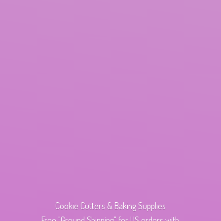
Cookie Cutters & Baking Supplies
Free "Ground Shipping" for US orders with