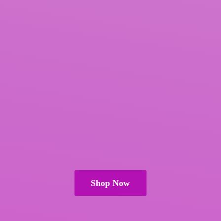
Shop Now