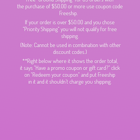
the purchase of $50.00 or more use coupon code
Freeship.
If your order is over $50.00 and you chose
"Priority Shipping" you will not qualify for free
shipping.
(Note: Cannot be used in combination with other
discount codes.)
**Right below where it shows the order total,
it says "Have a promo coupon or gift card?" click
on "Redeem your coupon" and put Freeship
in it and it shouldn't charge
you shipping.