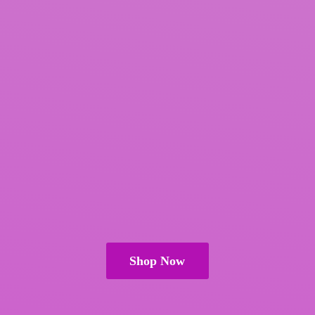
Shop Now