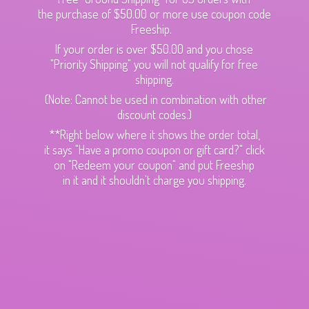
the purchase of $50.00 or more use coupon code
Freeship.
If your order is over $50.00 and you chose
"Priority Shipping" you will not qualify for free
shipping.
(Note: Cannot be used in combination with other
discount codes.)
**Right below where it shows the order total,
it says "Have a promo coupon or gift card?" click
on "Redeem your coupon" and put Freeship
in it and it shouldn't charge
you shipping.