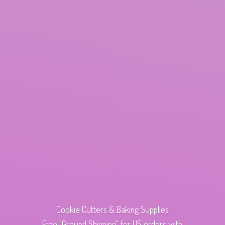
Cookie Cutters & Baking Supplies
Free "Ground Shipping" for US orders with