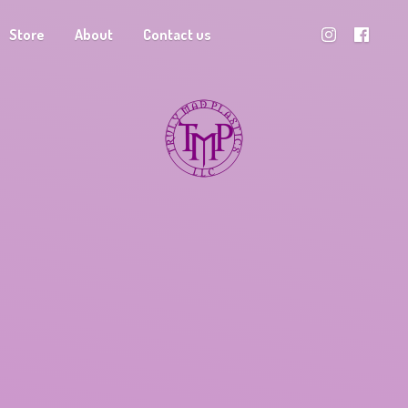
Store
About
Contact us