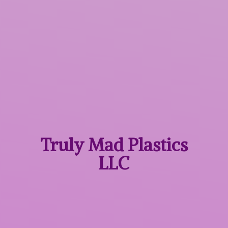
Truly Mad
Plastics
LLC