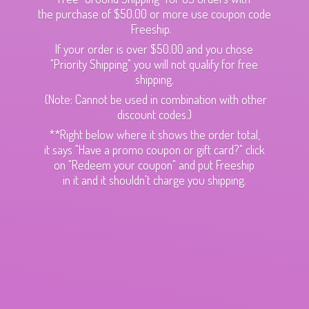
the purchase of $50.00 or more use coupon code
Freeship.
If your order is over $50.00 and you chose
"Priority Shipping" you will not qualify for free
shipping.
(Note: Cannot be used in combination with other
discount codes.)
**Right below where it shows the order total,
it says "Have a promo coupon or gift card?" click
on "Redeem your coupon" and put Freeship
in it and it shouldn't charge
you shipping.