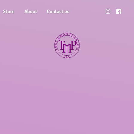
Store
About
Contact us