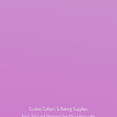
Cookie Cutters & Baking Supplies
Free "Ground Shipping" for US orders with