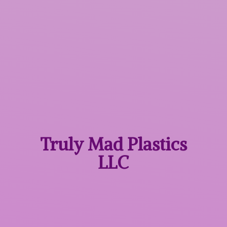
Truly Mad
Plastics
LLC