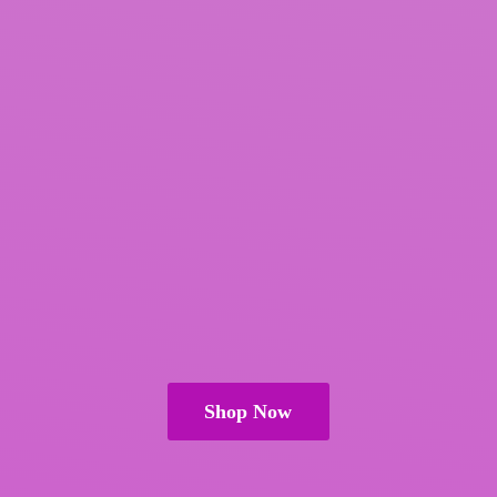
Shop Now