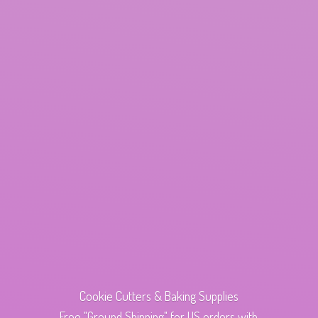
Cookie Cutters & Baking Supplies
Free "Ground Shipping" for US orders with