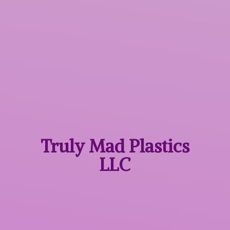
Truly Mad
Plastics
LLC