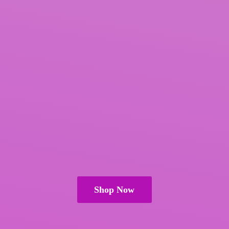
Shop Now