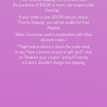
the purchase of $50.00 or more use coupon code
Freeship.
If your order is over $50.00 and you chose
"Priority Shipping" you will not qualify for free
shipping.
(Note: Cannot be used in combination with other
discount codes.)
**Right below where it shows the order total,
it says "Have a promo coupon or gift card?" click
on "Redeem your coupon" and put Freeship
in it and it shouldn't charge
you shipping.