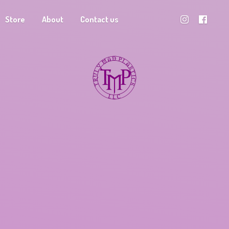
Store
About
Contact us