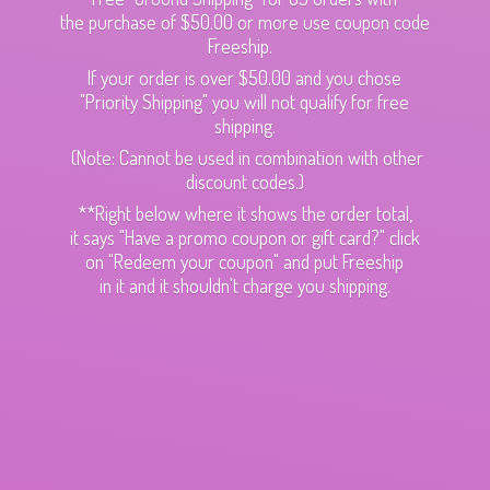
the purchase of $50.00 or more use coupon code
Freeship.
If your order is over $50.00 and you chose
"Priority Shipping" you will not qualify for free
shipping.
(Note: Cannot be used in combination with other
discount codes.)
**Right below where it shows the order total,
it says "Have a promo coupon or gift card?" click
on "Redeem your coupon" and put Freeship
in it and it shouldn't charge
you shipping.