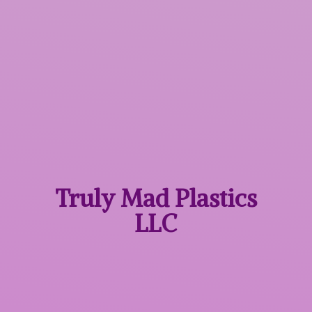
Truly Mad
Plastics
LLC