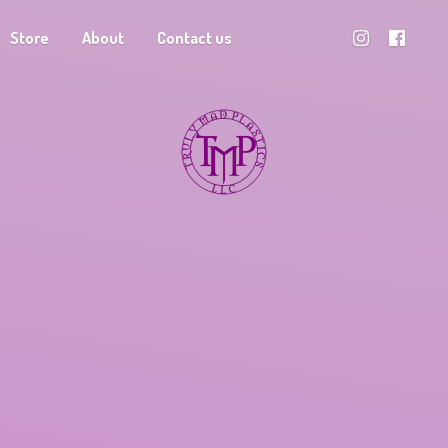
Store
About
Contact us