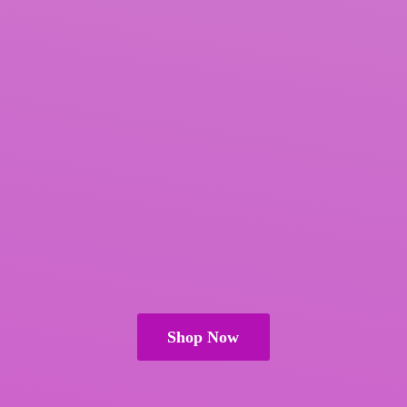
Shop Now