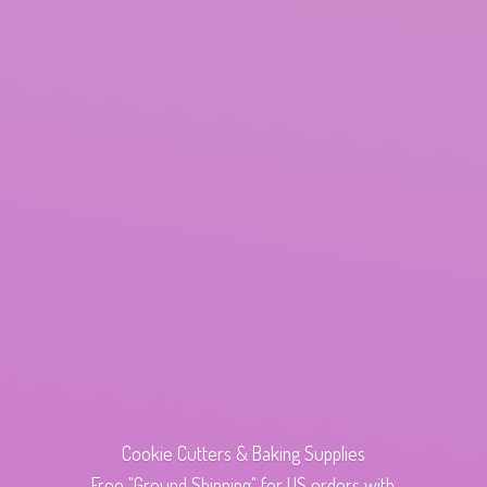
Cookie Cutters & Baking Supplies
Free "Ground Shipping" for US orders with