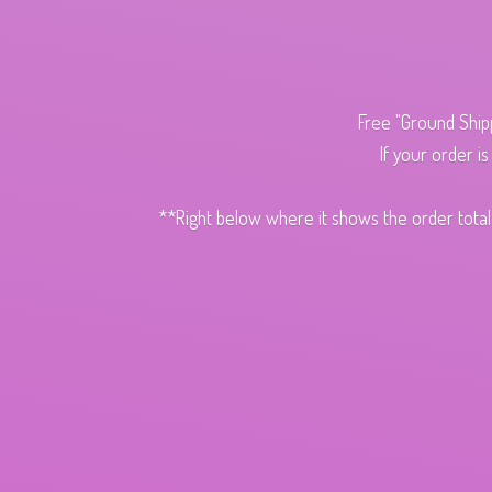
Free "Ground Ship
If your order i
**Right below where it shows the order total,