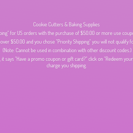
Cookie Cutters & Baking Supplies
ping" for US orders with the purchase of $50.00 or more use cou
s over $50.00 and you chose "Priority Shipping" you will not qualify fo
(Note: Cannot be used in combination with other discount codes.)
 it says "Have a promo coupon or gift card?" click on "Redeem your c
charge
you shipping.