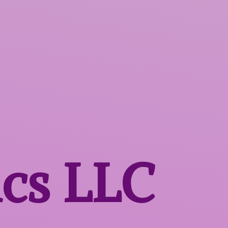
ics LLC