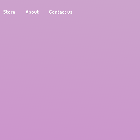
Store
About
Contact us