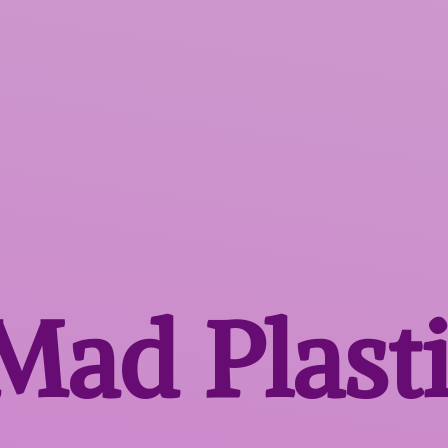
 Mad
Plast