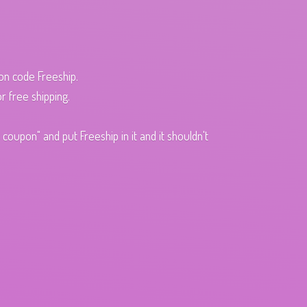
pon code Freeship.
r free shipping.
oupon" and put Freeship in it and it shouldn't