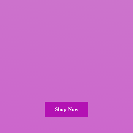
Shop Now