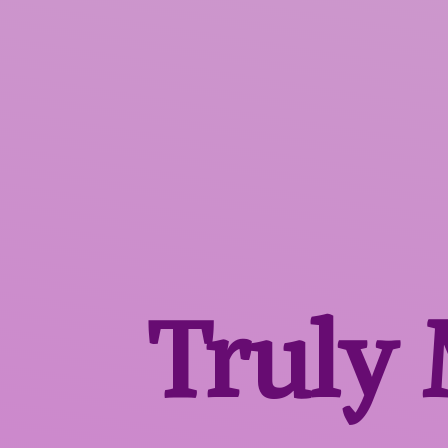
Truly