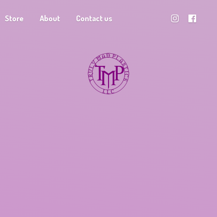
Store
About
Contact us