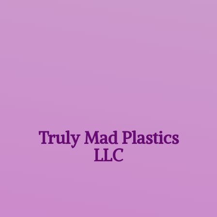
Truly Mad
Plastics
LLC