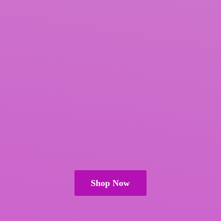
Shop Now