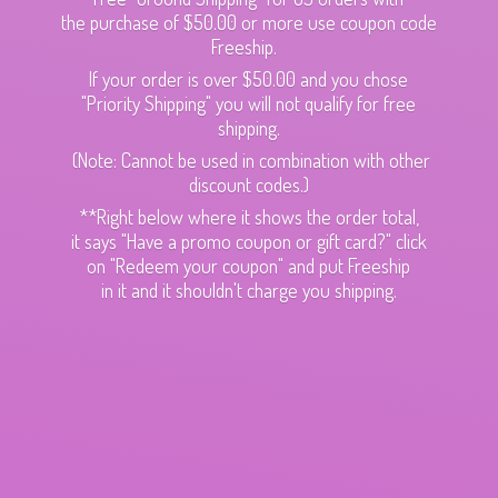
the purchase of $50.00 or more use coupon code
Freeship.
If your order is over $50.00 and you chose
"Priority Shipping" you will not qualify for free
shipping.
(Note: Cannot be used in combination with other
discount codes.)
**Right below where it shows the order total,
it says "Have a promo coupon or gift card?" click
on "Redeem your coupon" and put Freeship
in it and it shouldn't charge
you shipping.