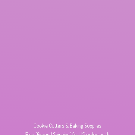
Cookie Cutters & Baking Supplies
Free "Ground Shipping" for US orders with