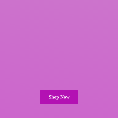
Shop Now