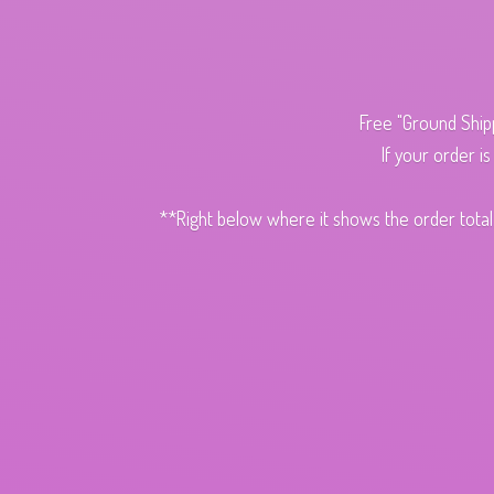
Free "Ground Ship
If your order i
**Right below where it shows the order total,