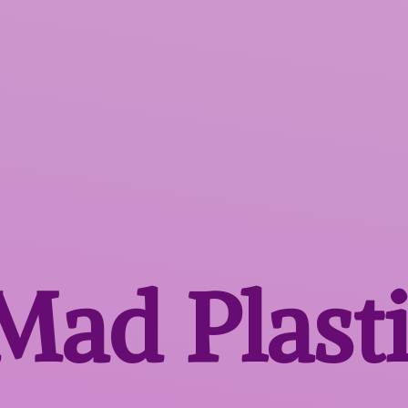
 Mad
Plast