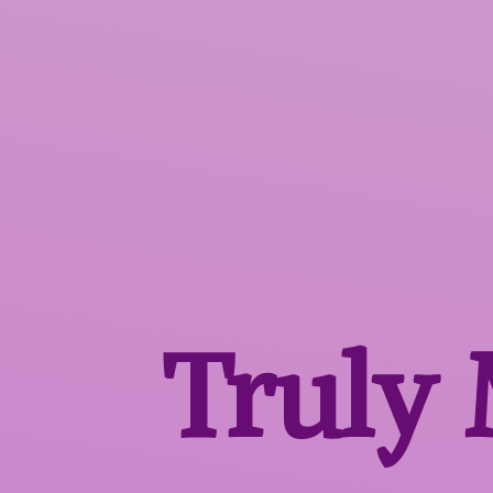
Truly