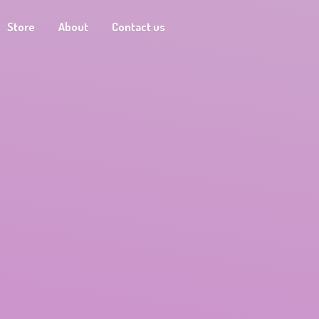
Store
About
Contact us