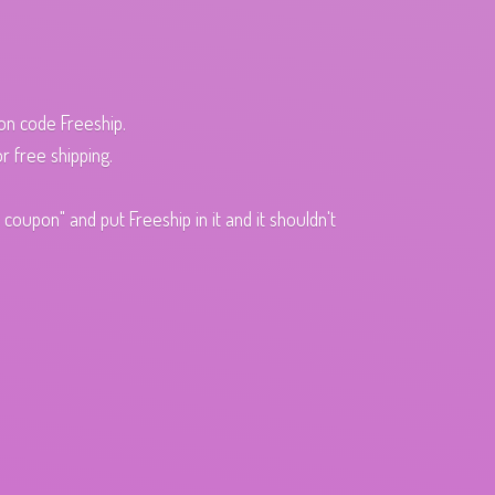
pon code Freeship.
r free shipping.
oupon" and put Freeship in it and it shouldn't