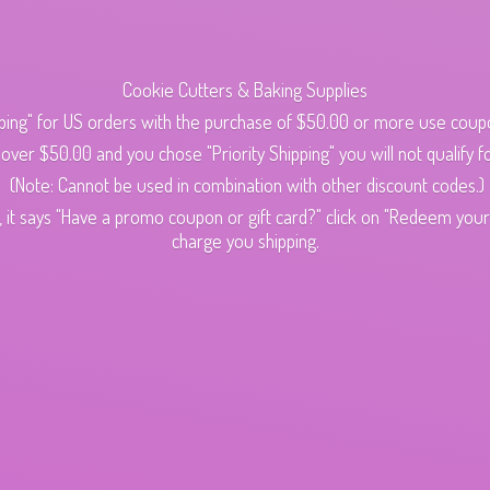
Cookie Cutters & Baking Supplies
ping" for US orders with the purchase of $50.00 or more use cou
s over $50.00 and you chose "Priority Shipping" you will not qualify fo
(Note: Cannot be used in combination with other discount codes.)
 it says "Have a promo coupon or gift card?" click on "Redeem your c
charge
you shipping.