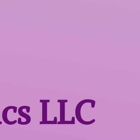
ics LLC