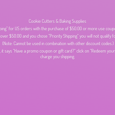
Cookie Cutters & Baking Supplies
ping" for US orders with the purchase of $50.00 or more use cou
s over $50.00 and you chose "Priority Shipping" you will not qualify fo
(Note: Cannot be used in combination with other discount codes.)
 it says "Have a promo coupon or gift card?" click on "Redeem your c
charge
you shipping.