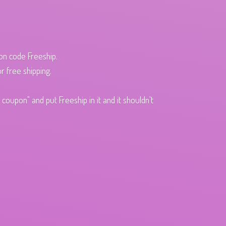
pon code Freeship.
r free shipping.
oupon" and put Freeship in it and it shouldn't