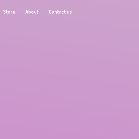
Store
About
Contact us