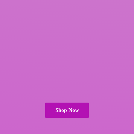
Shop Now