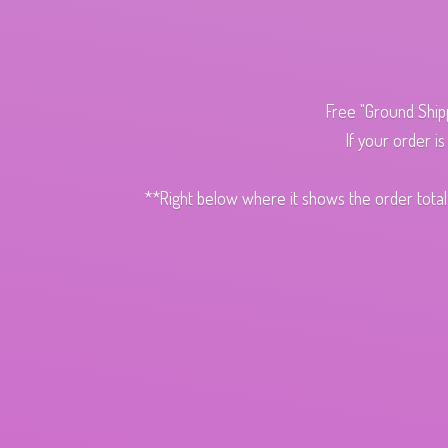
Free "Ground Ship
If your order i
**Right below where it shows the order total,