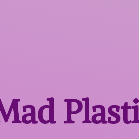
 Mad
Plast