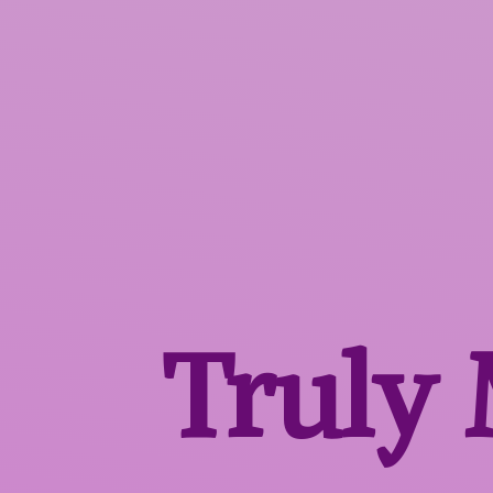
Truly