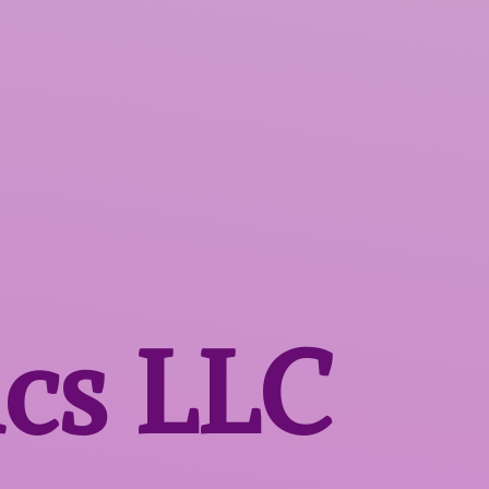
ics LLC