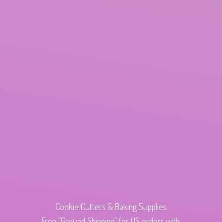
Cookie Cutters & Baking Supplies
Free "Ground Shipping" for US orders with