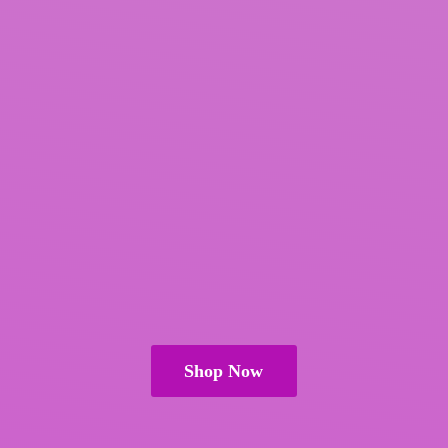
Shop Now