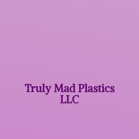
Truly Mad
Plastics
LLC