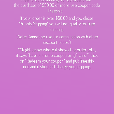
the purchase of $50.00 or more use coupon code
Freeship.
If your order is over $50.00 and you chose
"Priority Shipping" you will not qualify for free
shipping.
(Note: Cannot be used in combination with other
discount codes.)
**Right below where it shows the order total,
it says "Have a promo coupon or gift card?" click
on "Redeem your coupon" and put Freeship
in it and it shouldn't charge
you shipping.