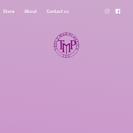
Store
About
Contact us