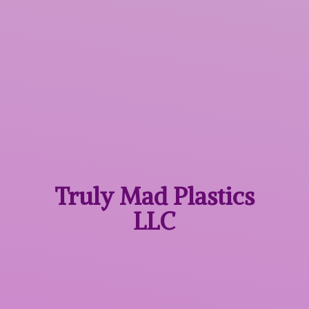
Truly Mad
Plastics
LLC