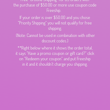
the purchase of $50.00 or more use coupon code
Freeship.
If your order is over $50.00 and you chose
"Priority Shipping" you will not qualify for free
shipping.
(Note: Cannot be used in combination with other
discount codes.)
**Right below where it shows the order total,
it says "Have a promo coupon or gift card?" click
on "Redeem your coupon" and put Freeship
in it and it shouldn't charge
you shipping.