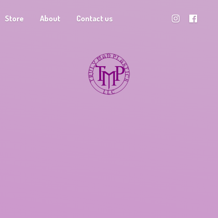
Store
About
Contact us