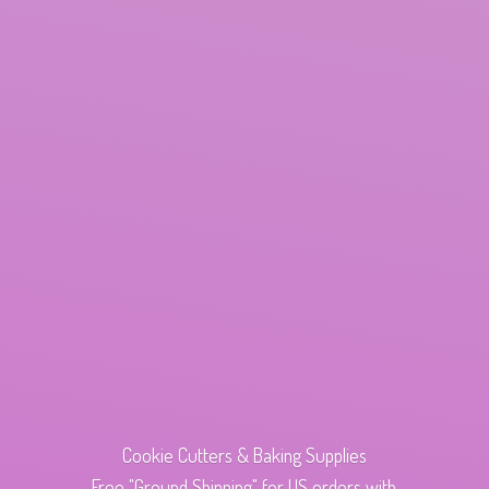
Cookie Cutters & Baking Supplies
Free "Ground Shipping" for US orders with