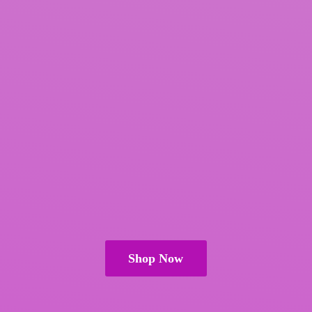
Shop Now