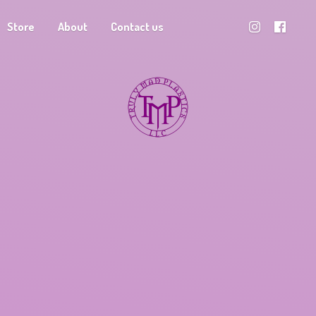
Store
About
Contact us