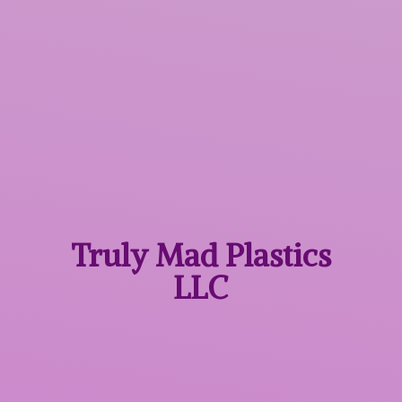
Truly Mad
Plastics
LLC