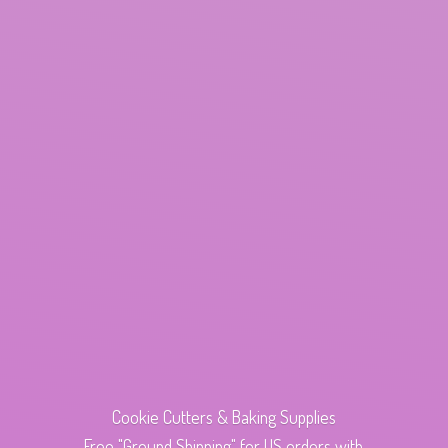
Cookie Cutters & Baking Supplies
Free "Ground Shipping" for US orders with