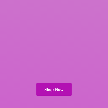
Shop Now