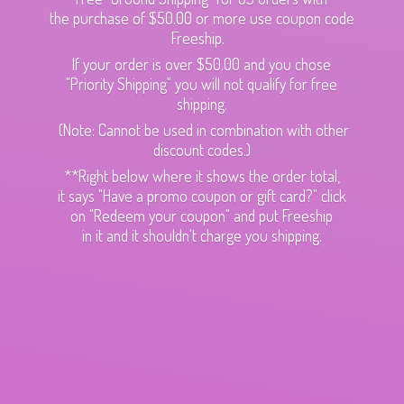
the purchase of $50.00 or more use coupon code
Freeship.
If your order is over $50.00 and you chose
"Priority Shipping" you will not qualify for free
shipping.
(Note: Cannot be used in combination with other
discount codes.)
**Right below where it shows the order total,
it says "Have a promo coupon or gift card?" click
on "Redeem your coupon" and put Freeship
in it and it shouldn't charge
you shipping.