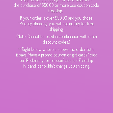
the purchase of $50.00 or more use coupon code
Freeship.
If your order is over $50.00 and you chose
"Priority Shipping" you will not qualify for free
shipping.
(Note: Cannot be used in combination with other
discount codes.)
**Right below where it shows the order total,
it says "Have a promo coupon or gift card?" click
on "Redeem your coupon" and put Freeship
in it and it shouldn't charge
you shipping.