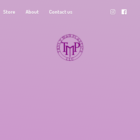
Store
About
Contact us