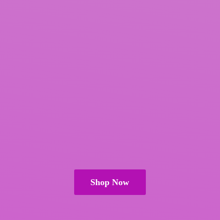
Shop Now