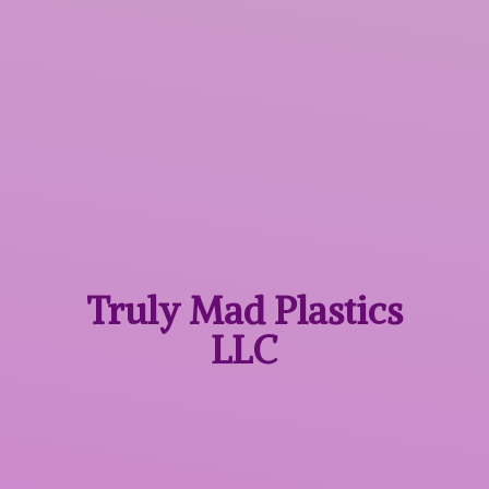
Truly Mad
Plastics
LLC