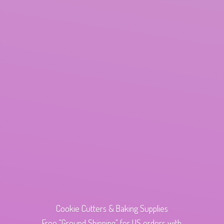
Cookie Cutters & Baking Supplies
Free "Ground Shipping" for US orders with